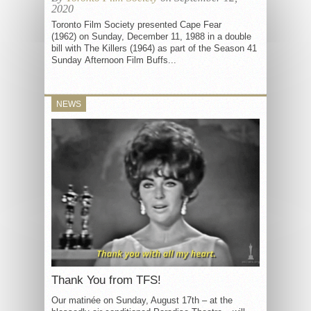
2020
Toronto Film Society presented Cape Fear
(1962) on Sunday, December 11, 1988 in a double
bill with The Killers (1964) as part of the Season 41
Sunday Afternoon Film Buffs...
NEWS
Thank You from TFS!
Our matinée on Sunday, August 17th – at the