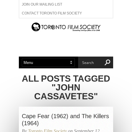
JOIN OUR MAILING LIST
CONTACT TORONTO FILM SOCIETY
ADVERTISE WITH US
FILM FESTIVALS
ABOUT US
MEMBERSHIP
ALL POSTS TAGGED
"JOHN
CASSAVETES"
Cape Fear (1962) and The Killers
(1964)
By
Toronto Film Society
on September 12,