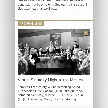
blessedly air conditioned Paradise Theatre – will
conclude the Toronto Film Society’s 77th season!
But take heart, as we’ll be...
PROGRAMMING
3
Virtual Saturday Night at the Movies
Toronto Film Society will be screening Alfred
Hitchcock’s Little Caesar (1931) straight to your
home on Saturday, August 8, 2026 at 7:15 p.m.
(ET)! Directed by Mervyn LeRoy, starring...