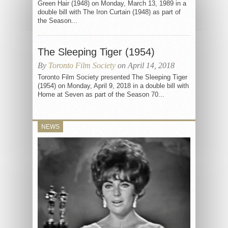
Green Hair (1948) on Monday, March 13, 1989 in a
double bill with The Iron Curtain (1948) as part of
the Season...
The Sleeping Tiger (1954)
By
Toronto Film Society
on April 14, 2018
Toronto Film Society presented The Sleeping Tiger
(1954) on Monday, April 9, 2018 in a double bill with
Home at Seven as part of the Season 70...
NEWS