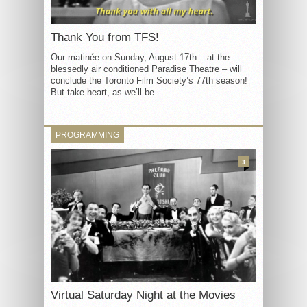
Thank You from TFS!
Our matinée on Sunday, August 17th – at the
blessedly air conditioned Paradise Theatre – will
conclude the Toronto Film Society’s 77th season!
But take heart, as we’ll be...
PROGRAMMING
3
Virtual Saturday Night at the Movies