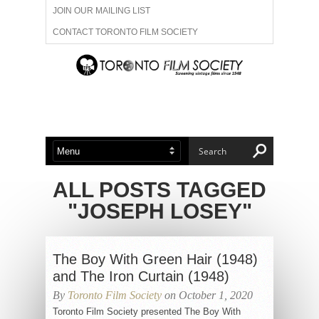
JOIN OUR MAILING LIST
CONTACT TORONTO FILM SOCIETY
ADVERTISE WITH US
FILM FESTIVALS
ABOUT US
MEMBERSHIP
ALL POSTS TAGGED
"JOSEPH LOSEY"
The Boy With Green Hair (1948)
and The Iron Curtain (1948)
By
Toronto Film Society
on October 1, 2020
Toronto Film Society presented The Boy With