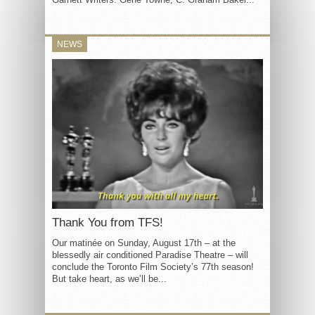
NEWS
Thank You from TFS!
Our matinée on Sunday, August 17th – at the
blessedly air conditioned Paradise Theatre – will
conclude the Toronto Film Society’s 77th season!
But take heart, as we’ll be...