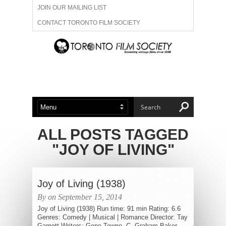
JOIN OUR MAILING LIST
CONTACT TORONTO FILM SOCIETY
ADVERTISE WITH US
FILM FESTIVALS
ABOUT US
MEMBERSHIP
ALL POSTS TAGGED
"JOY OF LIVING"
Joy of Living (1938)
By on September 15, 2014
Joy of Living (1938) Run time: 91 min Rating: 6.6
Genres: Comedy | Musical | Romance Director: Tay
Garnett Writers: Gene Towne, C. Graham Baker...