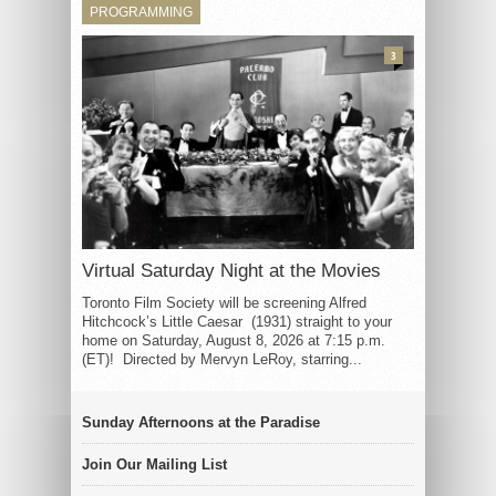
PROGRAMMING
3
Virtual Saturday Night at the Movies
Toronto Film Society will be screening Alfred
Hitchcock’s Little Caesar (1931) straight to your
home on Saturday, August 8, 2026 at 7:15 p.m.
(ET)! Directed by Mervyn LeRoy, starring...
Sunday Afternoons at the Paradise
Join Our Mailing List