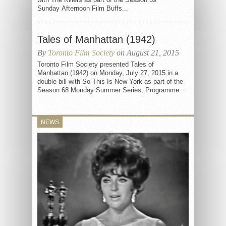
Sunday Afternoon Film Buffs...
Tales of Manhattan (1942)
By
Toronto Film Society
on August 21, 2015
Toronto Film Society presented Tales of
Manhattan (1942) on Monday, July 27, 2015 in a
double bill with So This Is New York as part of the
Season 68 Monday Summer Series, Programme...
NEWS