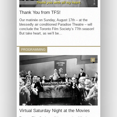
Thank You from TFS!
Our matinée on Sunday, August 17th – at the
blessedly air conditioned Paradise Theatre – will
conclude the Toronto Film Society’s 77th season!
But take heart, as we’ll be...
PROGRAMMING
3
Virtual Saturday Night at the Movies