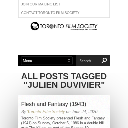
JOIN OUR MAILING LIST
CONTACT TORONTO FILM SOCIETY
ADVERTISE WITH US
FILM FESTIVALS
ABOUT US
MEMBERSHIP
ALL POSTS TAGGED
"JULIEN DUVIVIER"
Flesh and Fantasy (1943)
By
Toronto Film Society
on June 24, 2020
Toronto Film Society presented Flesh and Fantasy
(1941) on Sunday, October 5, 1986 in a double bill
with The Killers as part of the Season 39