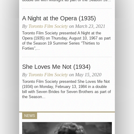
A Night at the Opera (1935)
By
Toronto Film Society
on March 23, 2021
Toronto Film Society presented A Night at the
Opera (1935) on Thursday, August 10, 1967 as part
of the Season 19 Summer Series “Thirties to
Forties”,...
She Loves Me Not (1934)
By
Toronto Film Society
on May 15, 2020
Toronto Film Society presented She Loves Me Not
(1934) on Monday, February 13, 1984 in a double
bill with Seven Brides for Seven Brothers as part of
the Season...
NEWS