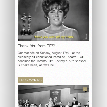
Thank You from TFS!
Our matinée on Sunday, August 17th – at the
blessedly air conditioned Paradise Theatre – will
conclude the Toronto Film Society’s 77th season!
But take heart, as we’ll be...
PROGRAMMING
3