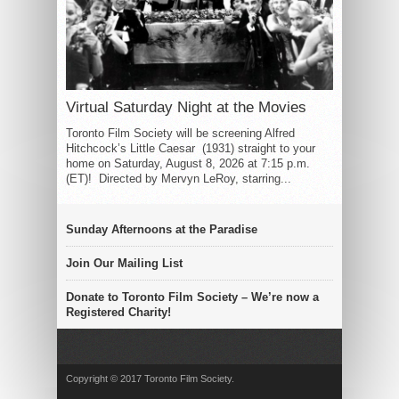
Virtual Saturday Night at the Movies
Toronto Film Society will be screening Alfred
Hitchcock’s Little Caesar (1931) straight to your
home on Saturday, August 8, 2026 at 7:15 p.m.
(ET)! Directed by Mervyn LeRoy, starring...
Sunday Afternoons at the Paradise
Join Our Mailing List
Donate to Toronto Film Society – We’re now a
Registered Charity!
Copyright © 2017 Toronto Film Society.