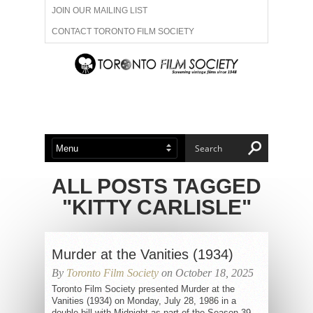
JOIN OUR MAILING LIST
CONTACT TORONTO FILM SOCIETY
ADVERTISE WITH US
FILM FESTIVALS
ABOUT US
MEMBERSHIP
ALL POSTS TAGGED
"KITTY CARLISLE"
Murder at the Vanities (1934)
By
Toronto Film Society
on October 18, 2025
Toronto Film Society presented Murder at the
Vanities (1934) on Monday, July 28, 1986 in a
double bill with Midnight as part of the Season 39...