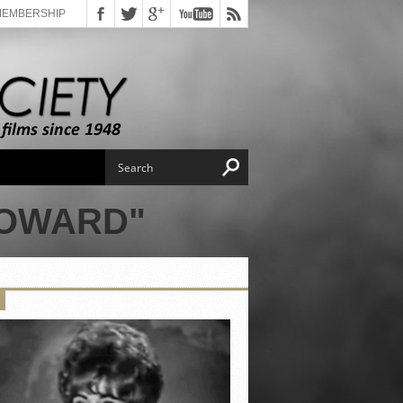
MEMBERSHIP
HOWARD"