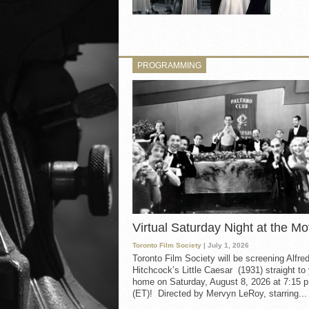
PROGRAMMING
Virtual Saturday Night at the Mo
Toronto Film Society
| July 1, 2026
Toronto Film Society will be screening Alfre
Hitchcock’s Little Caesar (1931) straight to
home on Saturday, August 8, 2026 at 7:15 p
(ET)! Directed by Mervyn LeRoy, starring...