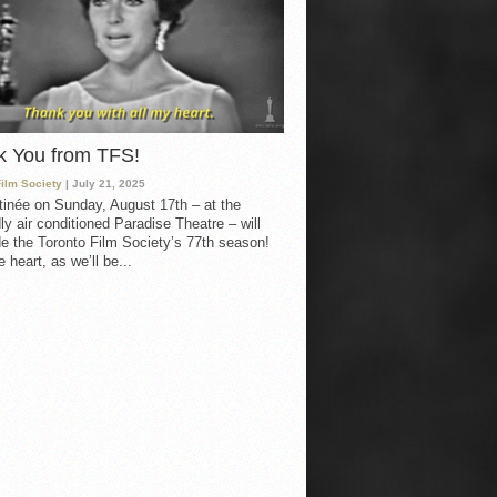
k You from TFS!
Film Society
| July 21, 2025
inée on Sunday, August 17th – at the
ly air conditioned Paradise Theatre – will
e the Toronto Film Society’s 77th season!
 heart, as we’ll be...