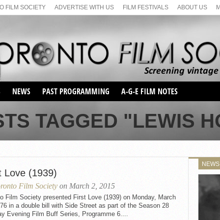
 FILM SOCIETY
ADVERTISE WITH US
FILM FESTIVALS
ABOUT US
S
NEWS
PAST PROGRAMMING
A-G-E FILM NOTES
SEASON 1
STS TAGGED "LEWIS 
SEASON 2
SERIES 1 FILM NOTES
SEASON 66
MAIN SERIES
SEASON 67
SUNDAY FILM BUFFS
NEWS
SEASON 68
t Love (1939)
MONDAY FILM BUFFS
MAY FILM WEEKEND
SEMINAR
SEASON 69
ronto Film Society
on March 2, 2015
MAY FILM WEEKEND
SUNDAY FILM BUFFS
SEMINAR
to Film Society presented First Love (1939) on Monday, March
76 in a double bill with Side Street as part of the Season 28
y Evening Film Buff Series, Programme 6....