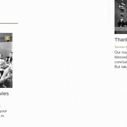
3
Than
Toronto 
Our mat
blessed
conclud
But take
vies
d
 your
.m.