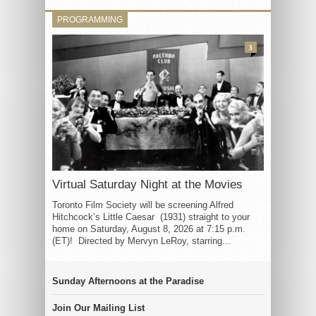
PROGRAMMING
3
Virtual Saturday Night at the Movies
Toronto Film Society will be screening Alfred
Hitchcock’s Little Caesar (1931) straight to your
home on Saturday, August 8, 2026 at 7:15 p.m.
(ET)! Directed by Mervyn LeRoy, starring...
Sunday Afternoons at the Paradise
Join Our Mailing List