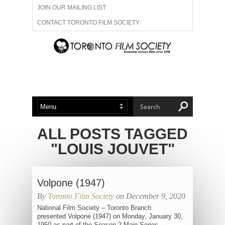
JOIN OUR MAILING LIST
CONTACT TORONTO FILM SOCIETY
ADVERTISE WITH US
FILM FESTIVALS
ABOUT US
MEMBERSHIP
ALL POSTS TAGGED
"LOUIS JOUVET"
Volpone (1947)
By
Toronto Film Society
on December 9, 2020
National Film Society – Toronto Branch
presented Volpone (1947) on Monday, January 30,
1950 as part of the Season 2 Main Series,