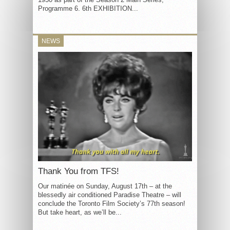
Programme 6. 6th EXHIBITION...
NEWS
Thank You from TFS!
Our matinée on Sunday, August 17th – at the
blessedly air conditioned Paradise Theatre – will
conclude the Toronto Film Society’s 77th season!
But take heart, as we’ll be...