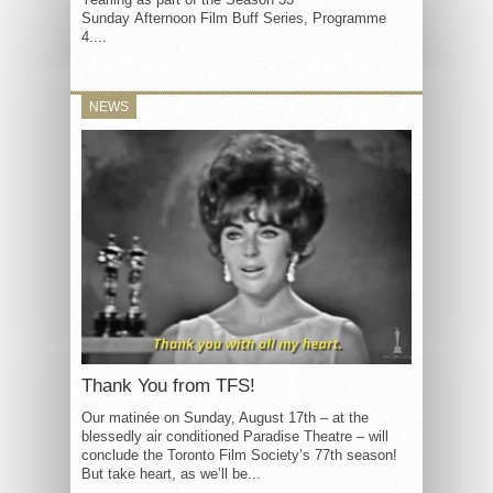
Sunday Afternoon Film Buff Series, Programme
4....
NEWS
Thank You from TFS!
Our matinée on Sunday, August 17th – at the
blessedly air conditioned Paradise Theatre – will
conclude the Toronto Film Society’s 77th season!
But take heart, as we’ll be...