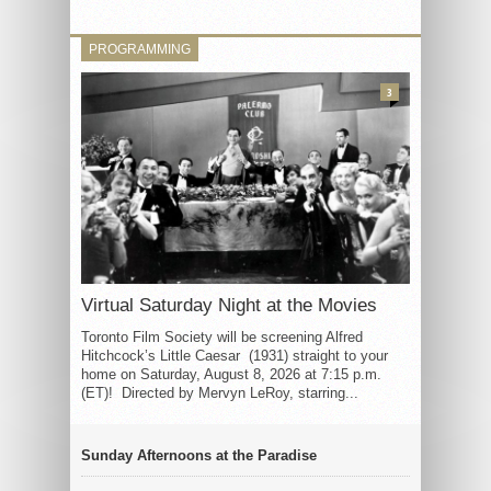
PROGRAMMING
3
Virtual Saturday Night at the Movies
Toronto Film Society will be screening Alfred
Hitchcock’s Little Caesar (1931) straight to your
home on Saturday, August 8, 2026 at 7:15 p.m.
(ET)! Directed by Mervyn LeRoy, starring...
Sunday Afternoons at the Paradise