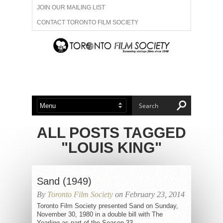
JOIN OUR MAILING LIST
CONTACT TORONTO FILM SOCIETY
ADVERTISE WITH US
FILM FESTIVALS
ABOUT US
MEMBERSHIP
ALL POSTS TAGGED
"LOUIS KING"
Sand (1949)
By
Toronto Film Society
on February 23, 2014
Toronto Film Society presented Sand on Sunday,
November 30, 1980 in a double bill with The
Yearling as part of the Season 33