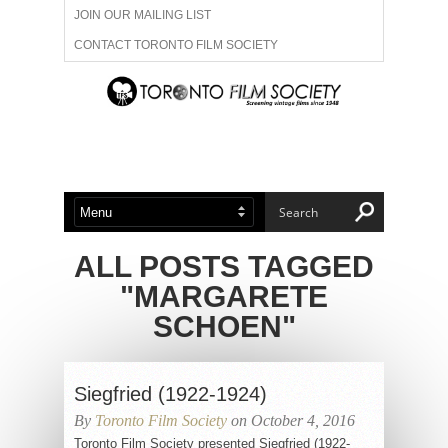
JOIN OUR MAILING LIST
CONTACT TORONTO FILM SOCIETY
ADVERTISE WITH US
FILM FESTIVALS
ABOUT US
MEMBERSHIP
ALL POSTS TAGGED
"MARGARETE
SCHOEN"
Siegfried (1922-1924)
By
Toronto Film Society
on October 4, 2016
Toronto Film Society presented Siegfried (1922-