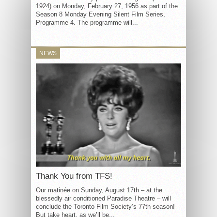
1924) on Monday, February 27, 1956 as part of the
Season 8 Monday Evening Silent Film Series,
Programme 4. The programme will...
NEWS
Thank You from TFS!
Our matinée on Sunday, August 17th – at the
blessedly air conditioned Paradise Theatre – will
conclude the Toronto Film Society’s 77th season!
But take heart, as we’ll be...