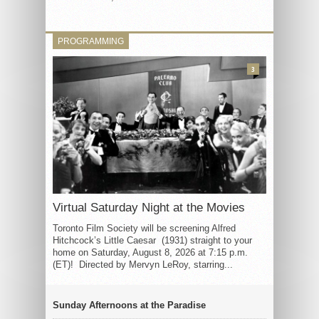
PROGRAMMING
3
Virtual Saturday Night at the Movies
Toronto Film Society will be screening Alfred
Hitchcock’s Little Caesar (1931) straight to your
home on Saturday, August 8, 2026 at 7:15 p.m.
(ET)! Directed by Mervyn LeRoy, starring...
Sunday Afternoons at the Paradise