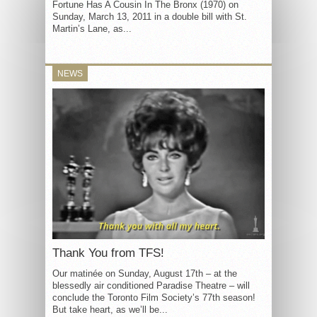
Fortune Has A Cousin In The Bronx (1970) on
Sunday, March 13, 2011 in a double bill with St.
Martin’s Lane, as...
NEWS
Thank You from TFS!
Our matinée on Sunday, August 17th – at the
blessedly air conditioned Paradise Theatre – will
conclude the Toronto Film Society’s 77th season!
But take heart, as we’ll be...