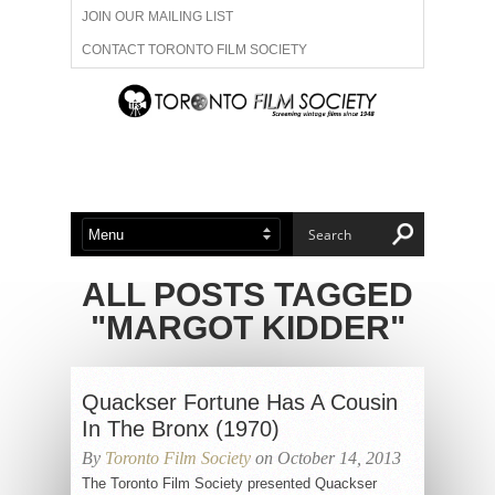
JOIN OUR MAILING LIST
CONTACT TORONTO FILM SOCIETY
ADVERTISE WITH US
FILM FESTIVALS
ABOUT US
MEMBERSHIP
ALL POSTS TAGGED
"MARGOT KIDDER"
Quackser Fortune Has A Cousin
In The Bronx (1970)
By
Toronto Film Society
on October 14, 2013
The Toronto Film Society presented Quackser