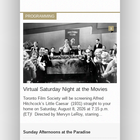
PROGRAMMING
3
Virtual Saturday Night at the Movies
Toronto Film Society will be screening Alfred
Hitchcock’s Little Caesar (1931) straight to your
home on Saturday, August 8, 2026 at 7:15 p.m.
(ET)! Directed by Mervyn LeRoy, starring...
Sunday Afternoons at the Paradise