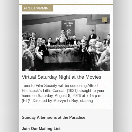
PROGRAMMING
3
Virtual Saturday Night at the Movies
Toronto Film Society will be screening Alfred
Hitchcock’s Little Caesar (1931) straight to your
home on Saturday, August 8, 2026 at 7:15 p.m.
(ET)! Directed by Mervyn LeRoy, starring...
Sunday Afternoons at the Paradise
Join Our Mailing List