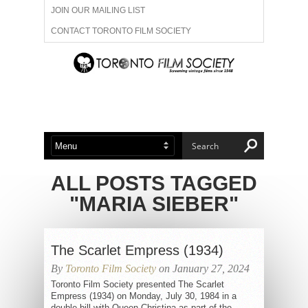
JOIN OUR MAILING LIST
CONTACT TORONTO FILM SOCIETY
ADVERTISE WITH US
FILM FESTIVALS
ABOUT US
MEMBERSHIP
ALL POSTS TAGGED
"MARIA SIEBER"
The Scarlet Empress (1934)
By
Toronto Film Society
on January 27, 2024
Toronto Film Society presented The Scarlet
Empress (1934) on Monday, July 30, 1984 in a
double bill with Queen Christina as part of the