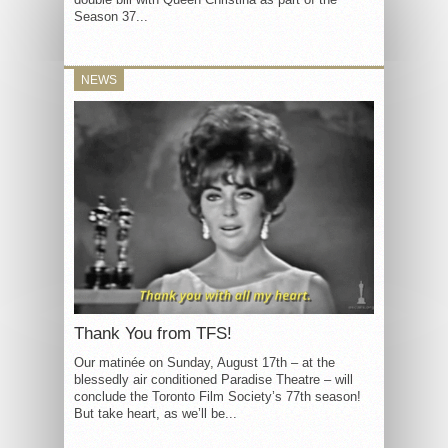
Season 37...
NEWS
Thank You from TFS!
Our matinée on Sunday, August 17th – at the
blessedly air conditioned Paradise Theatre – will
conclude the Toronto Film Society’s 77th season!
But take heart, as we’ll be...