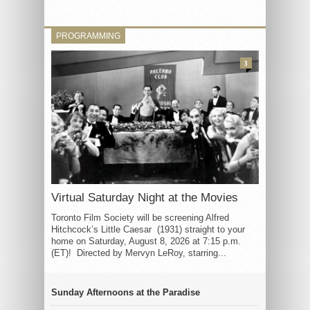
PROGRAMMING
3
Virtual Saturday Night at the Movies
Toronto Film Society will be screening Alfred
Hitchcock’s Little Caesar (1931) straight to your
home on Saturday, August 8, 2026 at 7:15 p.m.
(ET)! Directed by Mervyn LeRoy, starring...
Sunday Afternoons at the Paradise