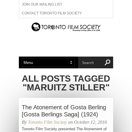
JOIN OUR MAILING LIST
CONTACT TORONTO FILM SOCIETY
ADVERTISE WITH US
FILM FESTIVALS
ABOUT US
MEMBERSHIP
ALL POSTS TAGGED
"MARUITZ STILLER"
The Atonement of Gosta Berling
[Gosta Berlings Saga] (1924)
By
Toronto Film Society
on October 12, 2016
Toronto Film Society presented The Atonement of