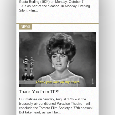
Gosta Berling (1924) on Monday, October 7,
1957 as part of the Season 10 Monday Evening
Silent Film...
NEWS
Thank You from TFS!
Our matinée on Sunday, August 17th – at the
blessedly air conditioned Paradise Theatre – will
conclude the Toronto Film Society’s 77th season!
But take heart, as we’ll be...