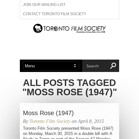
JOIN OUR MAILING LIST
CONTACT TORONTO FILM SOCIETY
ADVERTISE WITH US
FILM FESTIVALS
ABOUT US
MEMBERSHIP
ALL POSTS TAGGED
"MOSS ROSE (1947)"
Moss Rose (1947)
By
Toronto Film Society
on April 8, 2015
Toronto Film Society presented Moss Rose (1947)
on Monday, March 30, 2015 in a double bill with A
Study in Terror as part of the Season 67 Monday