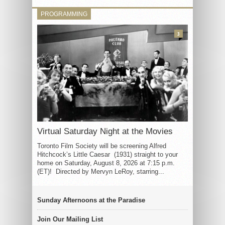
PROGRAMMING
3
Virtual Saturday Night at the Movies
Toronto Film Society will be screening Alfred
Hitchcock’s Little Caesar (1931) straight to your
home on Saturday, August 8, 2026 at 7:15 p.m.
(ET)! Directed by Mervyn LeRoy, starring...
Sunday Afternoons at the Paradise
Join Our Mailing List