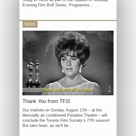
Evening Film Buff Series, Programme...
NEWS
Thank You from TFS!
Our matinée on Sunday, August 17th – at the
blessedly air conditioned Paradise Theatre – will
conclude the Toronto Film Society’s 77th season!
But take heart, as we’ll be...