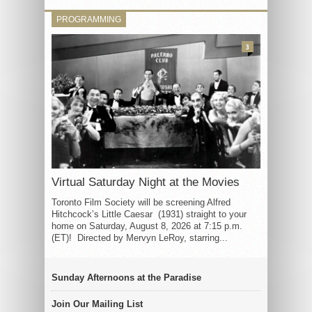
PROGRAMMING
3
Virtual Saturday Night at the Movies
Toronto Film Society will be screening Alfred
Hitchcock’s Little Caesar (1931) straight to your
home on Saturday, August 8, 2026 at 7:15 p.m.
(ET)! Directed by Mervyn LeRoy, starring...
Sunday Afternoons at the Paradise
Join Our Mailing List