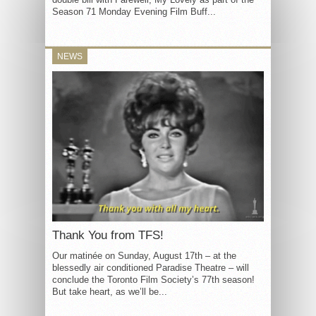
Season 71 Monday Evening Film Buff...
NEWS
Thank You from TFS!
Our matinée on Sunday, August 17th – at the
blessedly air conditioned Paradise Theatre – will
conclude the Toronto Film Society’s 77th season!
But take heart, as we’ll be...