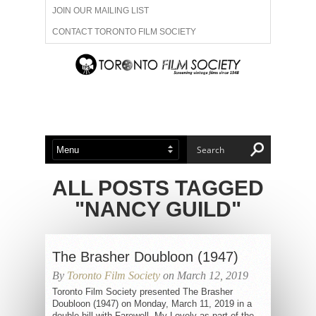
JOIN OUR MAILING LIST
CONTACT TORONTO FILM SOCIETY
ADVERTISE WITH US
FILM FESTIVALS
ABOUT US
MEMBERSHIP
ALL POSTS TAGGED
"NANCY GUILD"
The Brasher Doubloon (1947)
By
Toronto Film Society
on March 12, 2019
Toronto Film Society presented The Brasher
Doubloon (1947) on Monday, March 11, 2019 in a
double bill with Farewell, My Lovely as part of the