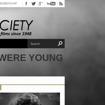
MEMBERSHIP
 WERE YOUNG