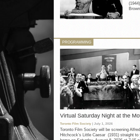
(1944)
Brown 
PROGRAMMING
Virtual Saturday Night at the Mo
Toronto Film Society
| July 1, 2026
Toronto Film Society will be screening Alfre
Hitchcock’s Little Caesar (1931) straight to