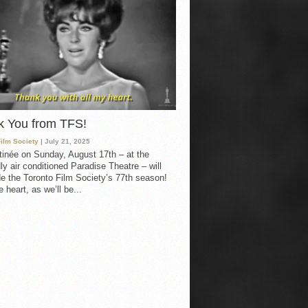
k You from TFS!
Film Society
| July 21, 2025
inée on Sunday, August 17th – at the
ly air conditioned Paradise Theatre – will
e the Toronto Film Society’s 77th season!
 heart, as we’ll be...