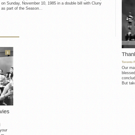
 on Sunday, November 10, 1985 in a double bill with Cluny
as part of the Season...
3
Than
Toronto 
Our mat
blessed
conclud
But take
vies
d
 your