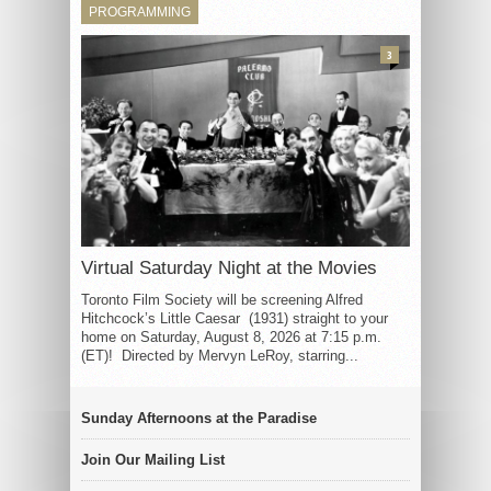
PROGRAMMING
3
Virtual Saturday Night at the Movies
Toronto Film Society will be screening Alfred
Hitchcock’s Little Caesar (1931) straight to your
home on Saturday, August 8, 2026 at 7:15 p.m.
(ET)! Directed by Mervyn LeRoy, starring...
Sunday Afternoons at the Paradise
Join Our Mailing List