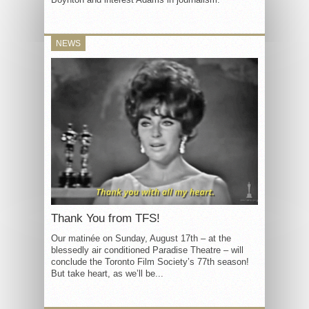
NEWS
Thank You from TFS!
Our matinée on Sunday, August 17th – at the
blessedly air conditioned Paradise Theatre – will
conclude the Toronto Film Society’s 77th season!
But take heart, as we’ll be...