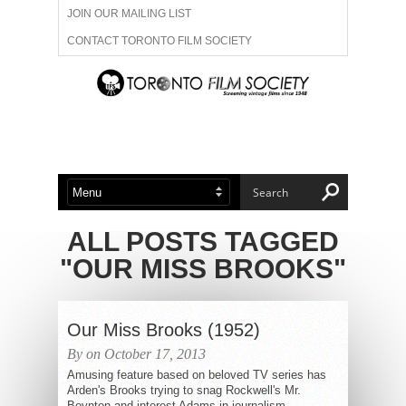
JOIN OUR MAILING LIST
CONTACT TORONTO FILM SOCIETY
ADVERTISE WITH US
FILM FESTIVALS
ABOUT US
MEMBERSHIP
ALL POSTS TAGGED
"OUR MISS BROOKS"
Our Miss Brooks (1952)
By on October 17, 2013
Amusing feature based on beloved TV series has
Arden's Brooks trying to snag Rockwell's Mr.
Boynton and interest Adams in journalism.