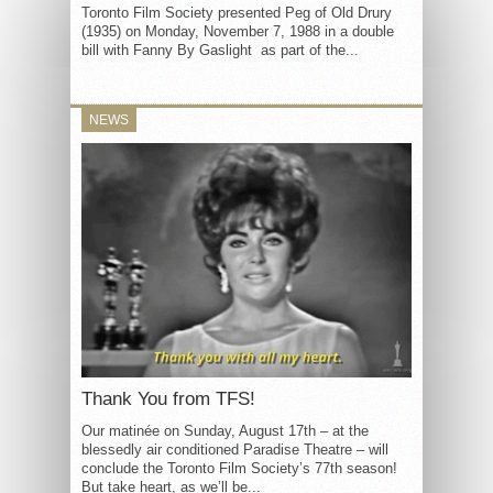
Toronto Film Society presented Peg of Old Drury
(1935) on Monday, November 7, 1988 in a double
bill with Fanny By Gaslight as part of the...
NEWS
Thank You from TFS!
Our matinée on Sunday, August 17th – at the
blessedly air conditioned Paradise Theatre – will
conclude the Toronto Film Society’s 77th season!
But take heart, as we’ll be...