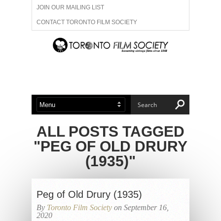
JOIN OUR MAILING LIST
CONTACT TORONTO FILM SOCIETY
ADVERTISE WITH US
FILM FESTIVALS
ABOUT US
MEMBERSHIP
ALL POSTS TAGGED
"PEG OF OLD DRURY
(1935)"
Peg of Old Drury (1935)
By
Toronto Film Society
on September 16,
2020