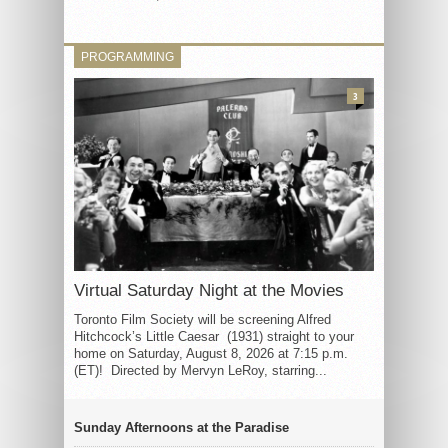
PROGRAMMING
3
Virtual Saturday Night at the Movies
Toronto Film Society will be screening Alfred
Hitchcock’s Little Caesar (1931) straight to your
home on Saturday, August 8, 2026 at 7:15 p.m.
(ET)! Directed by Mervyn LeRoy, starring...
Sunday Afternoons at the Paradise