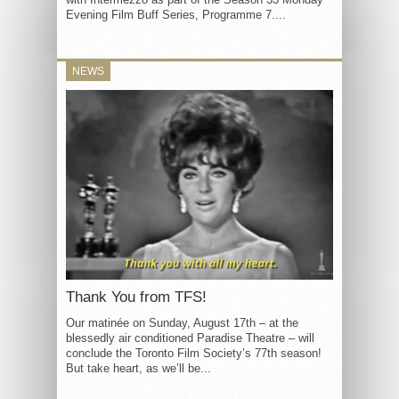
Evening Film Buff Series, Programme 7....
NEWS
Thank You from TFS!
Our matinée on Sunday, August 17th – at the
blessedly air conditioned Paradise Theatre – will
conclude the Toronto Film Society’s 77th season!
But take heart, as we’ll be...