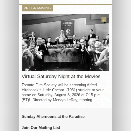
PROGRAMMING
3
Virtual Saturday Night at the Movies
Toronto Film Society will be screening Alfred
Hitchcock’s Little Caesar (1931) straight to your
home on Saturday, August 8, 2026 at 7:15 p.m.
(ET)! Directed by Mervyn LeRoy, starring...
Sunday Afternoons at the Paradise
Join Our Mailing List