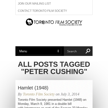
JOIN OUR MAILING LIST
CONTACT TORONTO FILM SOCIETY
ADVERTISE WITH US
FILM FESTIVALS
ABOUT US
MEMBERSHIP
ALL POSTS TAGGED
"PETER CUSHING"
Hamlet (1948)
By
Toronto Film Society
on July 3, 2014
Toronto Film Society presented Hamlet (1948) on
Monday, March 9, 1981 in a double bill
with Intermezzo as part of the Season 33 Monday