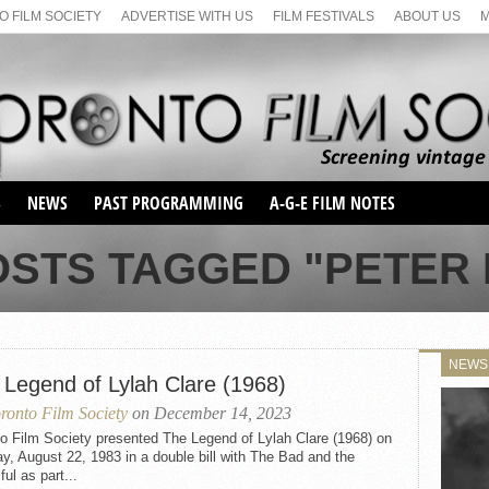
 FILM SOCIETY
ADVERTISE WITH US
FILM FESTIVALS
ABOUT US
S
NEWS
PAST PROGRAMMING
A-G-E FILM NOTES
SEASON 1
OSTS TAGGED "PETER 
SEASON 2
SERIES 1 FILM NOTES
SEASON 66
MAIN SERIES
SEASON 67
SUNDAY FILM BUFFS
NEWS
SEASON 68
 Legend of Lylah Clare (1968)
MONDAY FILM BUFFS
MAY FILM WEEKEND
SEMINAR
SEASON 69
ronto Film Society
on December 14, 2023
MAY FILM WEEKEND
SUNDAY FILM BUFFS
SEMINAR
o Film Society presented The Legend of Lylah Clare (1968) on
, August 22, 1983 in a double bill with The Bad and the
ful as part...