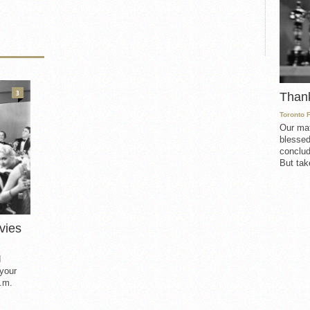
3
Than
Toronto 
Our mat
blessed
conclud
But take
vies
d
 your
.m.