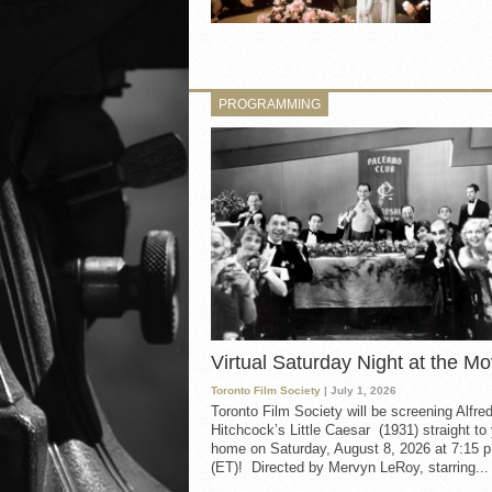
PROGRAMMING
Virtual Saturday Night at the Mo
Toronto Film Society
| July 1, 2026
Toronto Film Society will be screening Alfre
Hitchcock’s Little Caesar (1931) straight to
home on Saturday, August 8, 2026 at 7:15 p
(ET)! Directed by Mervyn LeRoy, starring...