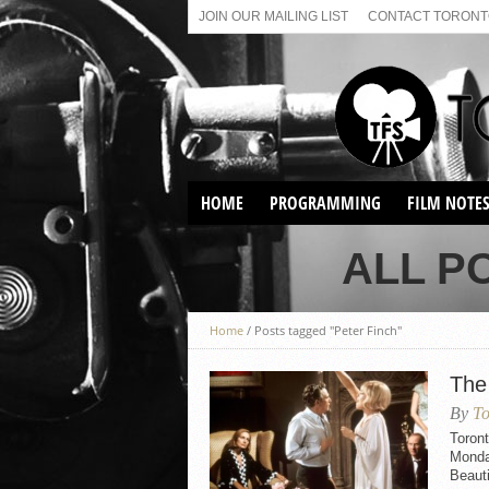
JOIN OUR MAILING LIST
CONTACT TORONTO
HOME
PROGRAMMING
FILM NOTE
VIRTUAL SCREENINGS
ALL P
SUNDAY AFTERNOON FILM
BUFFS AT THE PARADISE
Home
/
Posts tagged "Peter Finch"
The
By
To
Toront
Monday
Beauti