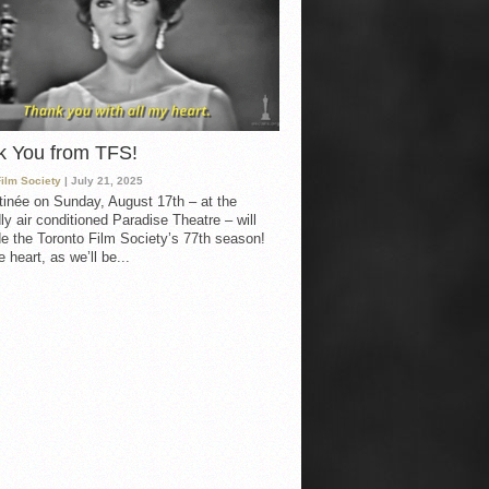
k You from TFS!
Film Society
| July 21, 2025
inée on Sunday, August 17th – at the
ly air conditioned Paradise Theatre – will
e the Toronto Film Society’s 77th season!
 heart, as we’ll be...