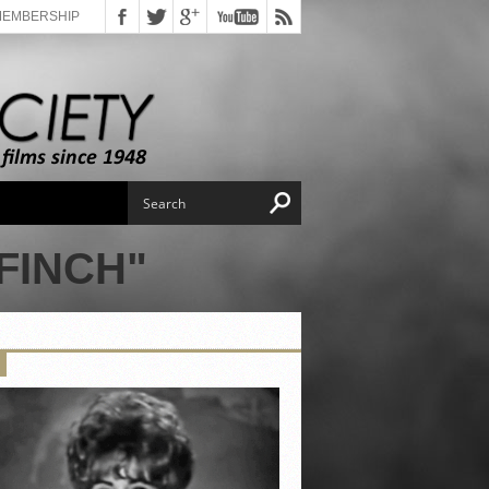
MEMBERSHIP
FINCH"