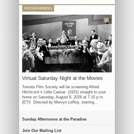
PROGRAMMING
3
Virtual Saturday Night at the Movies
Toronto Film Society will be screening Alfred
Hitchcock’s Little Caesar (1931) straight to your
home on Saturday, August 8, 2026 at 7:15 p.m.
(ET)! Directed by Mervyn LeRoy, starring...
Sunday Afternoons at the Paradise
Join Our Mailing List