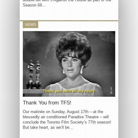
Season 69...
NEWS
Thank You from TFS!
Our matinée on Sunday, August 17th – at the
blessedly air conditioned Paradise Theatre – will
conclude the Toronto Film Society’s 77th season!
But take heart, as we’ll be...