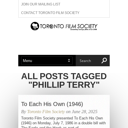
JOIN OUR MAILING LIST
CONTACT TORONTO FILM SOCIETY
ADVERTISE WITH US
FILM FESTIVALS
ABOUT US
MEMBERSHIP
ALL POSTS TAGGED
"PHILLIP TERRY"
To Each His Own (1946)
By
Toronto Film Society
on June 28, 2025
Toronto Film Society presented To Each His Own
(1946) on Monday, July 7, 1986 in a double bill with
The Eagle and the Hawk as part of...