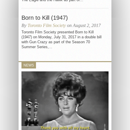
Born to Kill (1947)
By
Toronto Film Society
on August 2, 2017
Toronto Film Society presented Born to Kill
(1947) on Monday, July 31, 2017 in a double bill
with Gun Crazy as part of the Season 70
Summer Series,...
NEWS