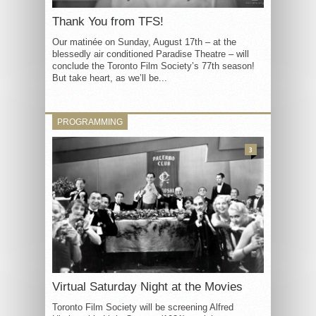
Thank You from TFS!
Our matinée on Sunday, August 17th – at the
blessedly air conditioned Paradise Theatre – will
conclude the Toronto Film Society’s 77th season!
But take heart, as we’ll be...
PROGRAMMING
3
Virtual Saturday Night at the Movies
Toronto Film Society will be screening Alfred