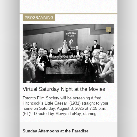
PROGRAMMING
3
Virtual Saturday Night at the Movies
Toronto Film Society will be screening Alfred
Hitchcock’s Little Caesar (1931) straight to your
home on Saturday, August 8, 2026 at 7:15 p.m.
(ET)! Directed by Mervyn LeRoy, starring...
Sunday Afternoons at the Paradise