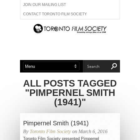
JOIN OUR MAILING LIST
CONTACT TORONTO FILM SOCIETY
ADVERTISE WITH US
FILM FESTIVALS
ABOUT US
MEMBERSHIP
ALL POSTS TAGGED
"PIMPERNEL SMITH
(1941)"
Pimpernel Smith (1941)
By
Toronto Film Society
on March 6, 2016
Toronto Film Society presented Pimpernel