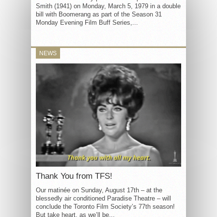
Smith (1941) on Monday, March 5, 1979 in a double
bill with Boomerang as part of the Season 31
Monday Evening Film Buff Series,...
NEWS
Thank You from TFS!
Our matinée on Sunday, August 17th – at the
blessedly air conditioned Paradise Theatre – will
conclude the Toronto Film Society’s 77th season!
But take heart, as we’ll be...