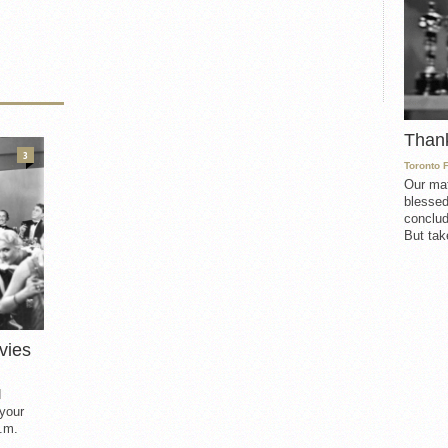
Than
3
Toronto 
Our mat
blessed
conclud
But take
vies
d
 your
.m.