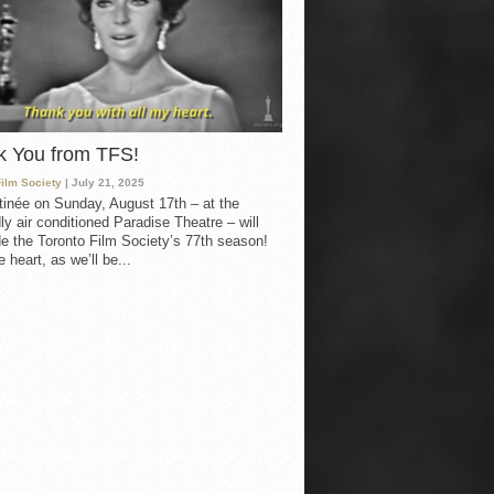
k You from TFS!
Film Society
| July 21, 2025
inée on Sunday, August 17th – at the
ly air conditioned Paradise Theatre – will
e the Toronto Film Society’s 77th season!
 heart, as we’ll be...