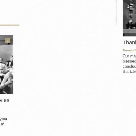
3
Than
Toronto 
Our mat
blessed
conclud
But take
vies
d
 your
.m.