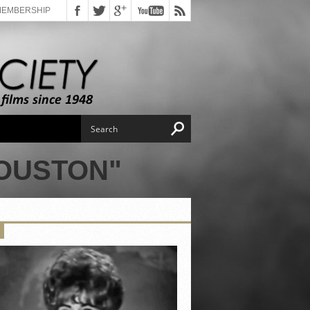
MEMBERSHIP
HOUSTON"