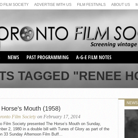
 FILM SOCIETY
ADVERTISE WITH US
FILM FESTIVALS
ABOUT US
S
NEWS
PAST PROGRAMMING
A-G-E FILM NOTES
SEASON 1
TS TAGGED "RENEE 
SEASON 2
SERIES 1 FILM NOTES
SEASON 66
MAIN SERIES
SEASON 67
SUNDAY FILM BUFFS
NEWS
SEASON 68
 Horse’s Mouth (1958)
MONDAY FILM BUFFS
MAY FILM WEEKEND
SEMINAR
SEASON 69
ronto Film Society
on February 17, 2014
MAY FILM WEEKEND
SUNDAY FILM BUFFS
SEMINAR
to Film Society presented The Horse’s Mouth on Sunday,
er 2, 1980 in a double bill with Tunes of Glory as part of the
n 33 Sunday Afternoon Film Buff...