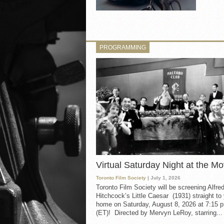
PROGRAMMING
Virtual Saturday Night at the Mo
Toronto Film Society
| July 1, 2026
Toronto Film Society will be screening Alfre
Hitchcock’s Little Caesar (1931) straight to
home on Saturday, August 8, 2026 at 7:15 p
(ET)! Directed by Mervyn LeRoy, starring...