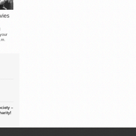
vies
d
 your
.m.
ciety –
arity!