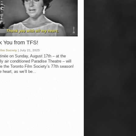
k You from TFS!
Film Society
| July 21, 2025
inée on Sunday, August 17th – at the
ly air conditioned Paradise Theatre – will
e the Toronto Film Society’s 77th season!
 heart, as we’ll be...