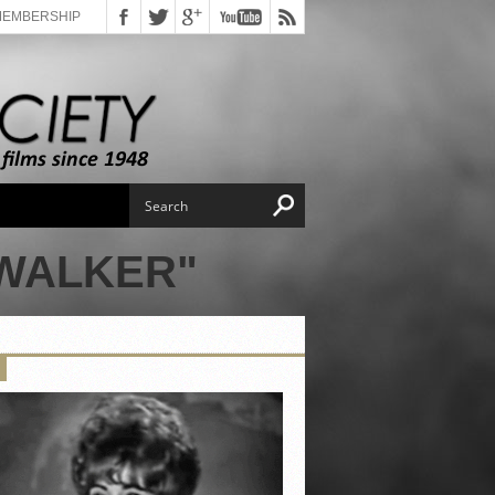
MEMBERSHIP
 WALKER"