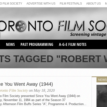
 FILM SOCIETY
ADVERTISE WITH US
FILM FESTIVALS
ABOUT US
S
NEWS
PAST PROGRAMMING
A-G-E FILM NOTES
SEASON 1
TS TAGGED "ROBERT
SEASON 2
SERIES 1 FILM NOTES
SEASON 66
MAIN SERIES
SEASON 67
SUNDAY FILM BUFFS
NEWS
SEASON 68
ce You Went Away (1944)
MONDAY FILM BUFFS
MAY FILM WEEKEND
SEMINAR
SEASON 69
ronto Film Society
on May 18, 2020
MAY FILM WEEKEND
SUNDAY FILM BUFFS
SEMINAR
to Film Society presented Since You Went Away (1944) on
y, November 11, 1984 as part of the Season 37
y Afternoon Film Buffs Series “A”, Programme 4. Production...