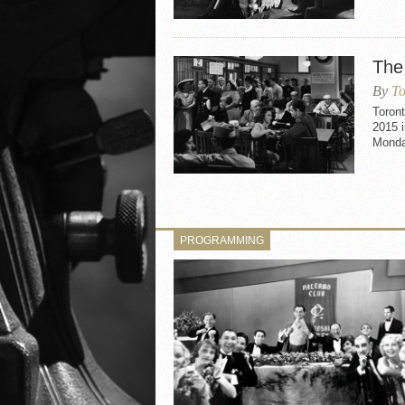
The
By
To
Toron
2015 i
Monda
PROGRAMMING