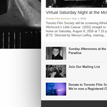
Virtual Saturday Night at the Mo
Toronto Film Society
| July 1, 2026
Toronto Film Society will be screening Alfre
Hitchcock’s Little Caesar (1931) straight to
home on Saturday, August 8, 2026 at 7:15 p
(ET)! Directed by Mervyn LeRoy, starring...
Sunday Afternoons at the
Paradise
Join Our Mailing List
Donate to Toronto Film So
We’re now a Registered Ch