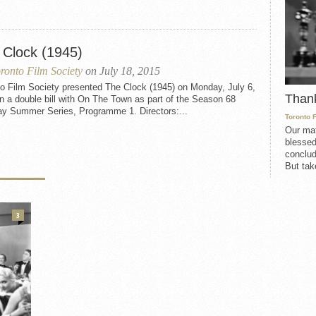
 Clock (1945)
ronto Film Society
on July 18, 2015
to Film Society presented The Clock (1945) on Monday, July 6,
Than
n a double bill with On The Town as part of the Season 68
y Summer Series, Programme 1. Directors:...
Toronto 
Our mat
blessed
conclud
But take
3