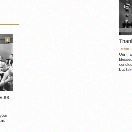
3
Than
Toronto 
Our mat
blessed
conclud
But take
vies
d
 your
.m.