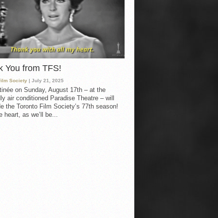
k You from TFS!
Film Society
| July 21, 2025
inée on Sunday, August 17th – at the
ly air conditioned Paradise Theatre – will
e the Toronto Film Society’s 77th season!
 heart, as we’ll be...