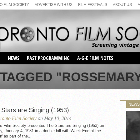
 FILM SOCIETY
ADVERTISE WITH US
FILM FESTIVALS
ABOUT US
S
NEWS
PAST PROGRAMMING
A-G-E FILM NOTES
SEASON 1
 TAGGED "ROSSEMAR
SEASON 2
SERIES 1 FILM NOTES
SEASON 66
MAIN SERIES
SEASON 67
SUNDAY FILM BUFFS
NEWS
SEASON 68
 Stars are Singing (1953)
MONDAY FILM BUFFS
MAY FILM WEEKEND
SEMINAR
SEASON 69
ronto Film Society
on May 10, 2014
MAY FILM WEEKEND
SUNDAY FILM BUFFS
SEMINAR
o Film Society presented The Stars are Singing (1953) on
, January 4, 1981 in a double bill with Week-End at the
f as part of the...