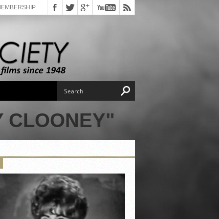
MEMBERSHIP
Y CLOONEY"