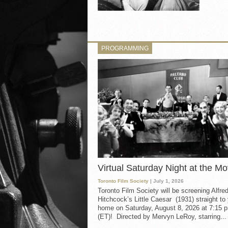
PROGRAMMING
Virtual Saturday Night at the Mo
Toronto Film Society
| July 1, 2026
Toronto Film Society will be screening Alfre
Hitchcock’s Little Caesar (1931) straight to
home on Saturday, August 8, 2026 at 7:15 p
(ET)! Directed by Mervyn LeRoy, starring...