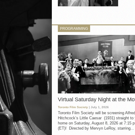
PROGRAMMING
Virtual Saturday Night at the Mo
Toronto Film Society
| July 1, 2026
Toronto Film Society will be screening Alfre
Hitchcock’s Little Caesar (1931) straight to
home on Saturday, August 8, 2026 at 7:15 p
(ET)! Directed by Mervyn LeRoy, starring...