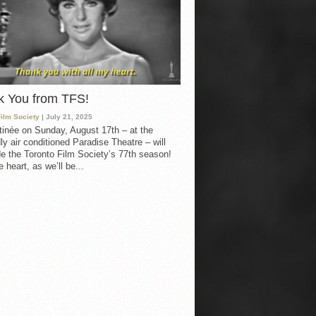
k You from TFS!
Film Society
| July 21, 2025
inée on Sunday, August 17th – at the
ly air conditioned Paradise Theatre – will
e the Toronto Film Society’s 77th season!
 heart, as we’ll be...