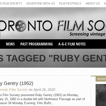
 FILM SOCIETY
ADVERTISE WITH US
FILM FESTIVALS
ABOUT US
S
NEWS
PAST PROGRAMMING
A-G-E FILM NOTES
SEASON 1
S TAGGED "RUBY GENTR
SEASON 2
SERIES 1 FILM NOTES
SEASON 66
MAIN SERIES
SEASON 67
SUNDAY FILM BUFFS
NEWS
SEASON 68
y Gentry (1952)
MONDAY FILM BUFFS
MAY FILM WEEKEND
SEMINAR
SEASON 69
ronto Film Society
on April 26, 2020
MAY FILM WEEKEND
SUNDAY FILM BUFFS
SEMINAR
to Film Society presented Ruby Gentry (1952) on Monday,
ry 15, 1982 in a double bill with Northwest Passage as part of
eason 34 Monday Evening Film Buffs...