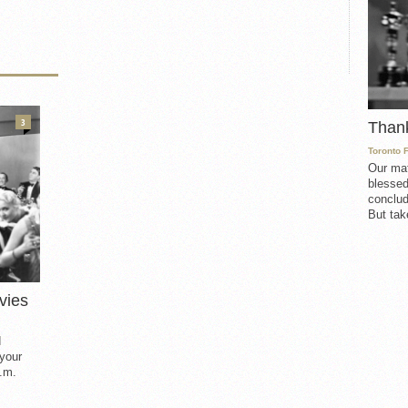
3
Than
Toronto 
Our mat
blessed
conclud
But take
vies
d
 your
.m.