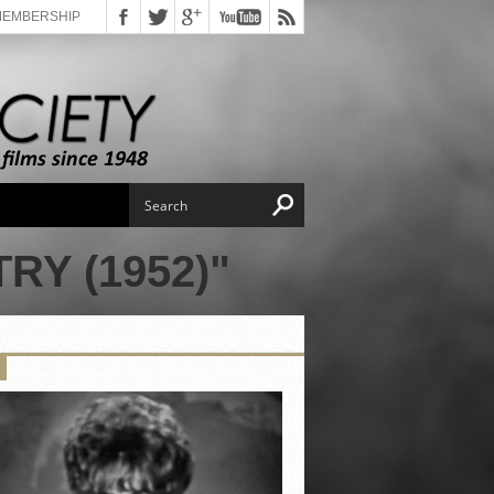
MEMBERSHIP
Y (1952)"