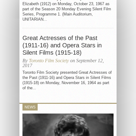
Elizabeth (1912) on Monday, October 23, 1967 as
part of the Season 20 Monday Evening Silent Film
Series, Programme 1. (Main Auditorium,
UNITARIAN...
Great Actresses of the Past
(1911-16) and Opera Stars in
Silent Films (1915-18)
By
Toronto Film Society
on September 12,
2017
Toronto Film Society presented Great Actresses of
the Past (1911-16) and Opera Stars in Silent Films
(1915-18) on Monday, November 16, 1964 as part
of the...
NEWS