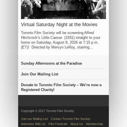
Virtual Saturday Night at the Movies
Toronto Film Society will be screening Alfred
Hitchcock’s Little Caesar (1931) straight to your
home on Saturday, August 8, 2026 at 7:15 p.m.
(ET)! Directed by Mervyn LeRoy, starring...
Sunday Afternoons at the Paradise
Join Our Mailing List
Donate to Toronto Film Society – We’re now a
Registered Charity!
Copyright © 2017 Toronto Film Society.
Join our Mailing List
Contact Toronto Film Society
Advertise With Us
Film Festivals
About Us
Membership