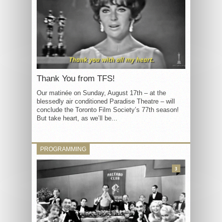
Thank You from TFS!
Our matinée on Sunday, August 17th – at the
blessedly air conditioned Paradise Theatre – will
conclude the Toronto Film Society’s 77th season!
But take heart, as we’ll be...
PROGRAMMING
3