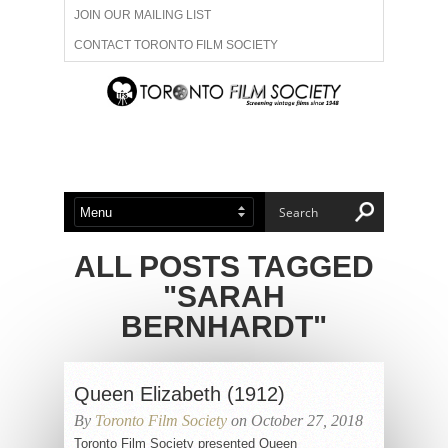
JOIN OUR MAILING LIST
CONTACT TORONTO FILM SOCIETY
ADVERTISE WITH US
FILM FESTIVALS
ABOUT US
MEMBERSHIP
ALL POSTS TAGGED
"SARAH
BERNHARDT"
Queen Elizabeth (1912)
By
Toronto Film Society
on October 27, 2018
Toronto Film Society presented Queen