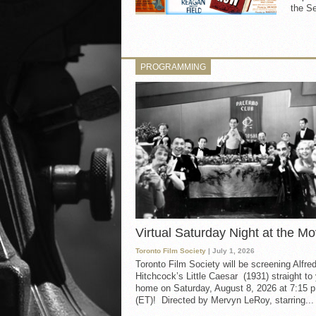
the Se
PROGRAMMING
Virtual Saturday Night at the Mo
Toronto Film Society
| July 1, 2026
Toronto Film Society will be screening Alfre
Hitchcock’s Little Caesar (1931) straight to
home on Saturday, August 8, 2026 at 7:15 p
(ET)! Directed by Mervyn LeRoy, starring...