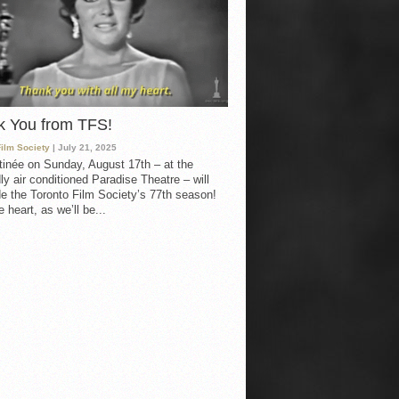
k You from TFS!
Film Society
| July 21, 2025
inée on Sunday, August 17th – at the
ly air conditioned Paradise Theatre – will
e the Toronto Film Society’s 77th season!
 heart, as we’ll be...