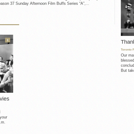
ason 37 Sunday Afternoon Film Buffs Series “A”,...
3
Than
Toronto 
Our mat
blessed
conclud
But take
vies
d
 your
.m.