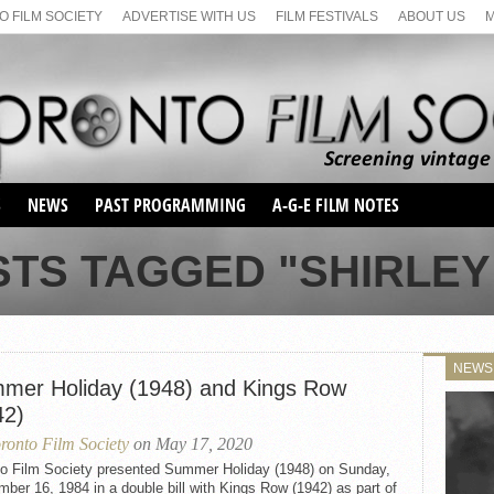
 FILM SOCIETY
ADVERTISE WITH US
FILM FESTIVALS
ABOUT US
S
NEWS
PAST PROGRAMMING
A-G-E FILM NOTES
SEASON 1
STS TAGGED "SHIRLEY
SEASON 2
SERIES 1 FILM NOTES
SEASON 66
MAIN SERIES
SEASON 67
SUNDAY FILM BUFFS
NEWS
SEASON 68
mer Holiday (1948) and Kings Row
MONDAY FILM BUFFS
MAY FILM WEEKEND
SEMINAR
SEASON 69
42)
MAY FILM WEEKEND
SUNDAY FILM BUFFS
SEMINAR
ronto Film Society
on May 17, 2020
to Film Society presented Summer Holiday (1948) on Sunday,
ber 16, 1984 in a double bill with Kings Row (1942) as part of