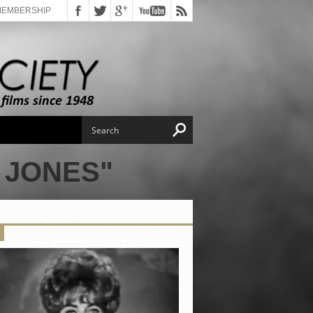
MEMBERSHIP
 JONES"