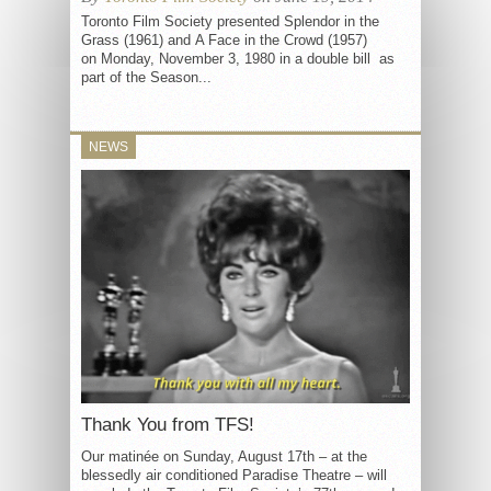
Toronto Film Society presented Splendor in the
Grass (1961) and A Face in the Crowd (1957)
on Monday, November 3, 1980 in a double bill as
part of the Season...
NEWS
Thank You from TFS!
Our matinée on Sunday, August 17th – at the
blessedly air conditioned Paradise Theatre – will