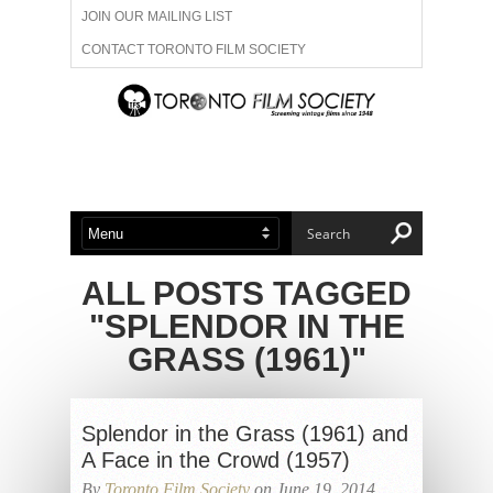
JOIN OUR MAILING LIST
CONTACT TORONTO FILM SOCIETY
ADVERTISE WITH US
FILM FESTIVALS
ABOUT US
MEMBERSHIP
ALL POSTS TAGGED
"SPLENDOR IN THE
GRASS (1961)"
Splendor in the Grass (1961) and
A Face in the Crowd (1957)
By
Toronto Film Society
on June 19, 2014