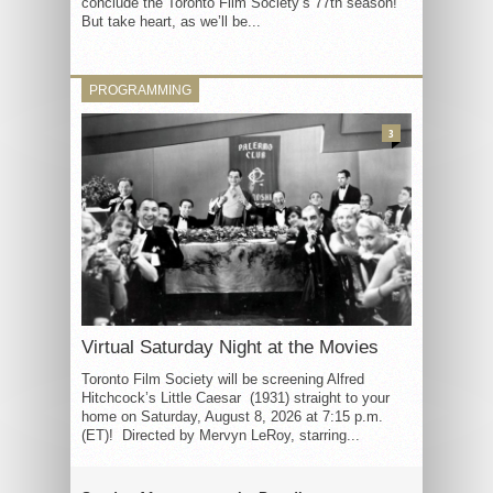
conclude the Toronto Film Society’s 77th season!
But take heart, as we’ll be...
PROGRAMMING
3
Virtual Saturday Night at the Movies
Toronto Film Society will be screening Alfred
Hitchcock’s Little Caesar (1931) straight to your
home on Saturday, August 8, 2026 at 7:15 p.m.
(ET)! Directed by Mervyn LeRoy, starring...