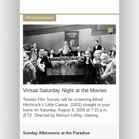
PROGRAMMING
3
Virtual Saturday Night at the Movies
Toronto Film Society will be screening Alfred
Hitchcock’s Little Caesar (1931) straight to your
home on Saturday, August 8, 2026 at 7:15 p.m.
(ET)! Directed by Mervyn LeRoy, starring...
Sunday Afternoons at the Paradise