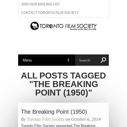
JOIN OUR MAILING LIST
CONTACT TORONTO FILM SOCIETY
ADVERTISE WITH US
FILM FESTIVALS
ABOUT US
MEMBERSHIP
ALL POSTS TAGGED
"THE BREAKING
POINT (1950)"
The Breaking Point (1950)
By
Toronto Film Society
on October 6, 2014
Toronto Film Society presented The Breaking