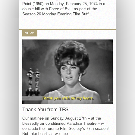
Point (1950) on Monday, February 25, 1974 in a
double bill with Force of Evil. as part of the
Season 26 Monday Evening Film Buff...
NEWS
Thank You from TFS!
Our matinée on Sunday, August 17th – at the
blessedly air conditioned Paradise Theatre – will
conclude the Toronto Film Society’s 77th season!
But take heart, as we’ll be...