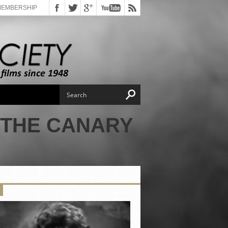
MEMBERSHIP
 THE CANARY