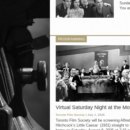
Sunday
You as
PROGRAMMING
Virtual Saturday Night at the Mo
Toronto Film Society
| July 1, 2026
Toronto Film Society will be screening Alfre
Hitchcock’s Little Caesar (1931) straight to