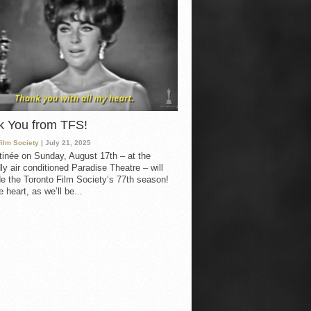
k You from TFS!
Film Society
| July 21, 2025
inée on Sunday, August 17th – at the
ly air conditioned Paradise Theatre – will
e the Toronto Film Society’s 77th season!
 heart, as we’ll be...