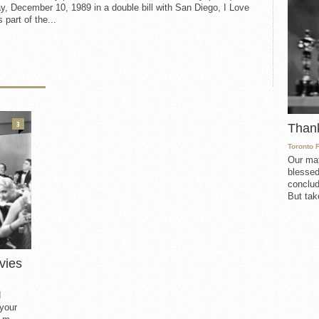
, December 10, 1989 in a double bill with San Diego, I Love
 part of the...
3
Than
Toronto 
Our mat
blessed
conclud
But take
vies
d
 your