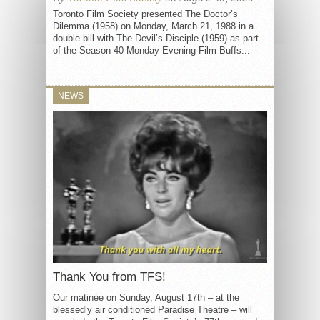
Toronto Film Society presented The Doctor’s
Dilemma (1958) on Monday, March 21, 1988 in a
double bill with The Devil’s Disciple (1959) as part
of the Season 40 Monday Evening Film Buffs...
NEWS
Thank You from TFS!
Our matinée on Sunday, August 17th – at the
blessedly air conditioned Paradise Theatre – will