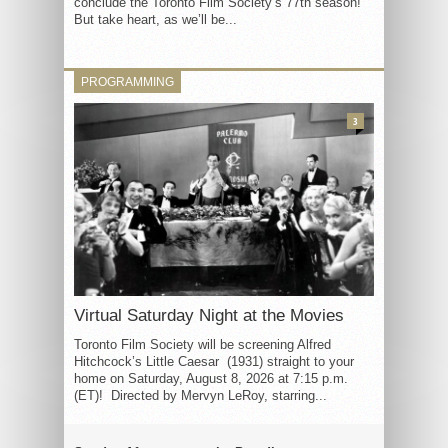
conclude the Toronto Film Society’s 77th season!
But take heart, as we’ll be...
PROGRAMMING
3
Virtual Saturday Night at the Movies
Toronto Film Society will be screening Alfred
Hitchcock’s Little Caesar (1931) straight to your
home on Saturday, August 8, 2026 at 7:15 p.m.
(ET)! Directed by Mervyn LeRoy, starring...