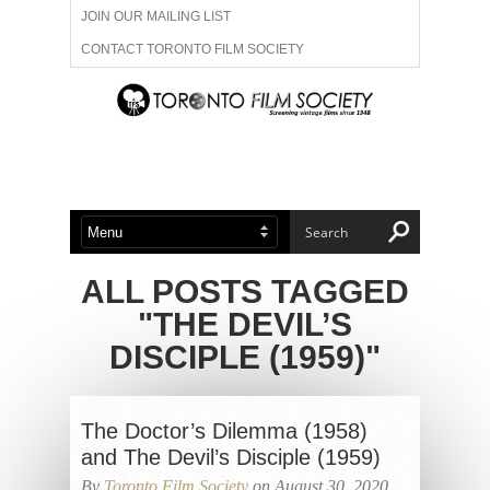
JOIN OUR MAILING LIST
CONTACT TORONTO FILM SOCIETY
ADVERTISE WITH US
FILM FESTIVALS
ABOUT US
MEMBERSHIP
ALL POSTS TAGGED
"THE DEVIL’S
DISCIPLE (1959)"
The Doctor’s Dilemma (1958)
and The Devil’s Disciple (1959)
By
Toronto Film Society
on August 30, 2020