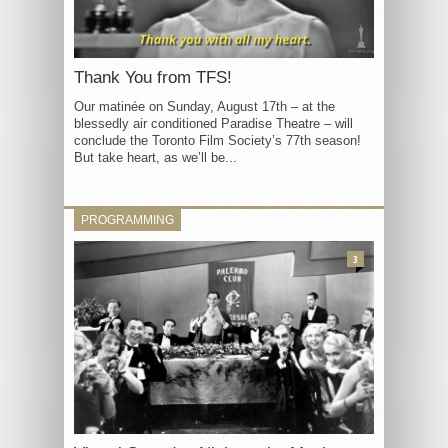
Thank You from TFS!
Our matinée on Sunday, August 17th – at the
blessedly air conditioned Paradise Theatre – will
conclude the Toronto Film Society’s 77th season!
But take heart, as we’ll be...
PROGRAMMING
3