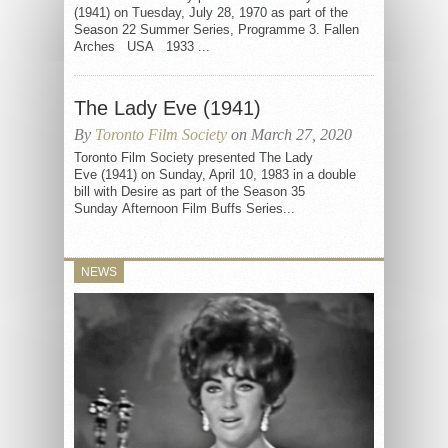
(1941) on Tuesday, July 28, 1970 as part of the
Season 22 Summer Series, Programme 3. Fallen
Arches USA 1933 ...
The Lady Eve (1941)
By
Toronto Film Society
on March 27, 2020
Toronto Film Society presented The Lady
Eve (1941) on Sunday, April 10, 1983 in a double
bill with Desire as part of the Season 35
Sunday Afternoon Film Buffs Series...
NEWS