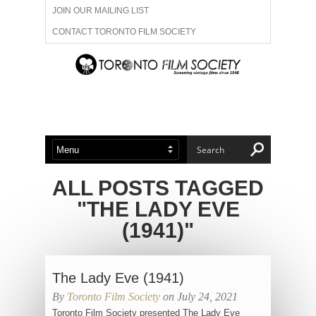
JOIN OUR MAILING LIST
CONTACT TORONTO FILM SOCIETY
ADVERTISE WITH US
FILM FESTIVALS
ABOUT US
MEMBERSHIP
ALL POSTS TAGGED
"THE LADY EVE
(1941)"
The Lady Eve (1941)
By
Toronto Film Society
on July 24, 2021
Toronto Film Society presented The Lady Eve