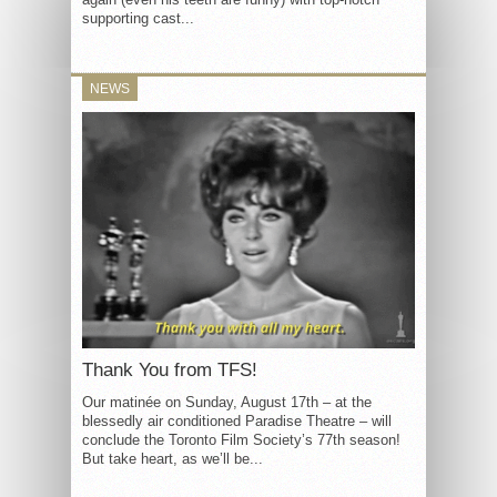
supporting cast...
NEWS
Thank You from TFS!
Our matinée on Sunday, August 17th – at the
blessedly air conditioned Paradise Theatre – will
conclude the Toronto Film Society’s 77th season!
But take heart, as we’ll be...