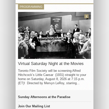
PROGRAMMING
3
Virtual Saturday Night at the Movies
Toronto Film Society will be screening Alfred
Hitchcock’s Little Caesar (1931) straight to your
home on Saturday, August 8, 2026 at 7:15 p.m.
(ET)! Directed by Mervyn LeRoy, starring...
Sunday Afternoons at the Paradise
Join Our Mailing List