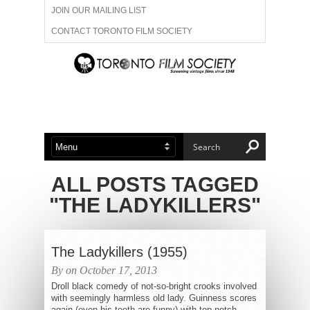
JOIN OUR MAILING LIST
CONTACT TORONTO FILM SOCIETY
ADVERTISE WITH US
FILM FESTIVALS
ABOUT US
MEMBERSHIP
ALL POSTS TAGGED
"THE LADYKILLERS"
The Ladykillers (1955)
By on October 17, 2013
Droll black comedy of not-so-bright crooks involved
with seemingly harmless old lady. Guinness scores
again (even his teeth are funny) with top-notch