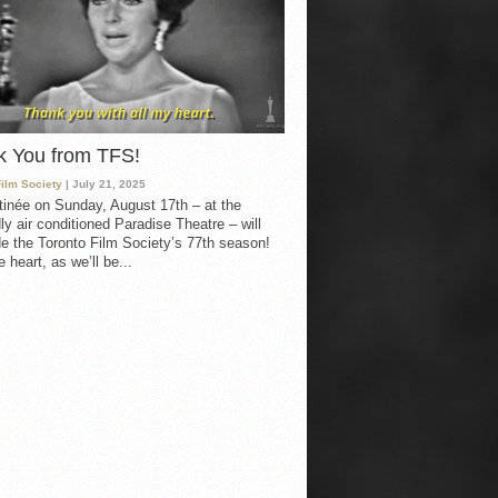
k You from TFS!
Film Society
| July 21, 2025
inée on Sunday, August 17th – at the
ly air conditioned Paradise Theatre – will
e the Toronto Film Society’s 77th season!
 heart, as we’ll be...