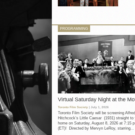
PROGRAMMING
Virtual Saturday Night at the Mo
Toronto Film Society
| July 1, 2026
Toronto Film Society will be screening Alfre
Hitchcock’s Little Caesar (1931) straight to
home on Saturday, August 8, 2026 at 7:15 p
(ET)! Directed by Mervyn LeRoy, starring...