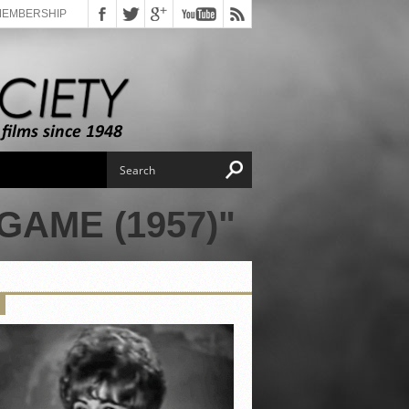
MEMBERSHIP
AME (1957)"