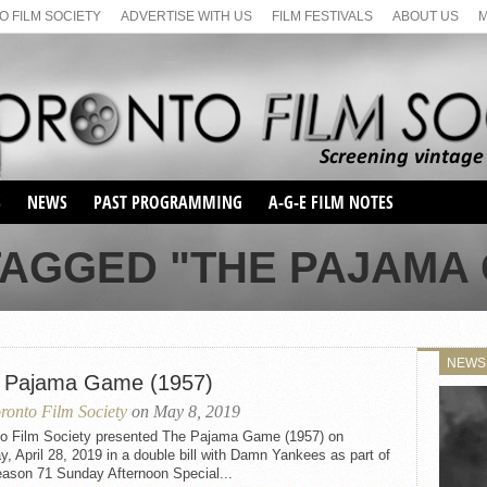
 FILM SOCIETY
ADVERTISE WITH US
FILM FESTIVALS
ABOUT US
S
NEWS
PAST PROGRAMMING
A-G-E FILM NOTES
SEASON 1
TAGGED "THE PAJAMA G
SEASON 2
SERIES 1 FILM NOTES
SEASON 66
MAIN SERIES
SEASON 67
SUNDAY FILM BUFFS
NEWS
SEASON 68
 Pajama Game (1957)
MONDAY FILM BUFFS
MAY FILM WEEKEND
SEMINAR
SEASON 69
ronto Film Society
on May 8, 2019
MAY FILM WEEKEND
SUNDAY FILM BUFFS
SEMINAR
to Film Society presented The Pajama Game (1957) on
, April 28, 2019 in a double bill with Damn Yankees as part of
eason 71 Sunday Afternoon Special...