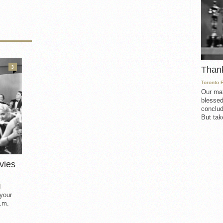
3
Than
Toronto 
Our mat
blessed
conclud
But take
vies
d
 your
.m.