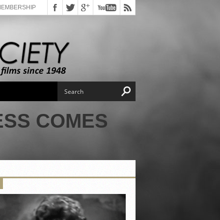
MEMBERSHIP
ESS COMES