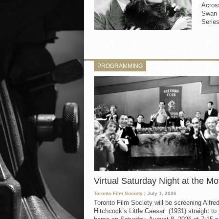
Across
Swan 
Series
PROGRAMMING
Virtual Saturday Night at the Mo
Toronto Film Society
| July 1, 2026
Toronto Film Society will be screening Alfre
Hitchcock’s Little Caesar (1931) straight to