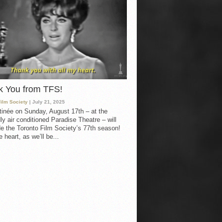
k You from TFS!
Film Society
| July 21, 2025
inée on Sunday, August 17th – at the
ly air conditioned Paradise Theatre – will
e the Toronto Film Society’s 77th season!
 heart, as we’ll be...