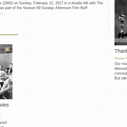
 (1943) on Sunday, February 12, 2017 in a double bill with The
as part of the Season 69 Sunday Afternoon Film Buff
,...
3
Than
Toronto 
Our mat
blessed
conclud
But take
vies
d
 your