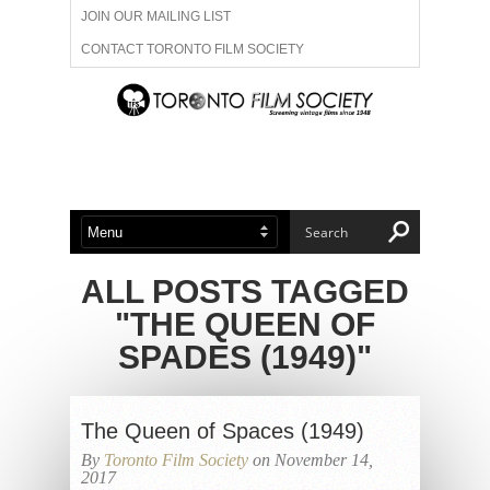
JOIN OUR MAILING LIST
CONTACT TORONTO FILM SOCIETY
ADVERTISE WITH US
FILM FESTIVALS
ABOUT US
MEMBERSHIP
ALL POSTS TAGGED
"THE QUEEN OF
SPADES (1949)"
The Queen of Spaces (1949)
By
Toronto Film Society
on November 14,
2017