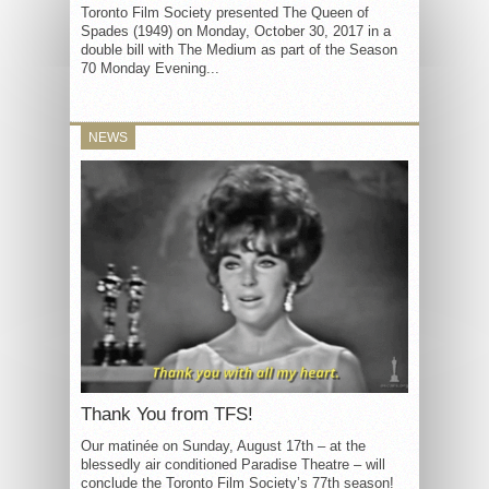
Toronto Film Society presented The Queen of
Spades (1949) on Monday, October 30, 2017 in a
double bill with The Medium as part of the Season
70 Monday Evening...
NEWS
Thank You from TFS!
Our matinée on Sunday, August 17th – at the
blessedly air conditioned Paradise Theatre – will
conclude the Toronto Film Society’s 77th season!