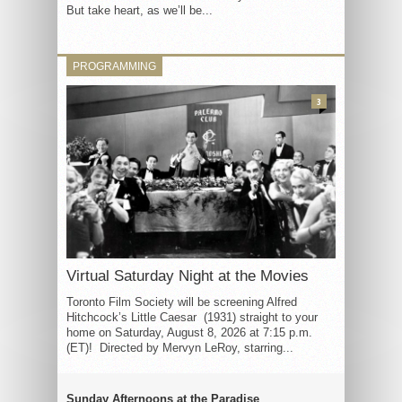
But take heart, as we’ll be...
PROGRAMMING
3
Virtual Saturday Night at the Movies
Toronto Film Society will be screening Alfred
Hitchcock’s Little Caesar (1931) straight to your
home on Saturday, August 8, 2026 at 7:15 p.m.
(ET)! Directed by Mervyn LeRoy, starring...
Sunday Afternoons at the Paradise