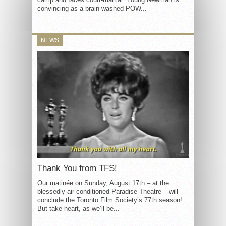
convincing as a brain-washed POW...
NEWS
Thank You from TFS!
Our matinée on Sunday, August 17th – at the
blessedly air conditioned Paradise Theatre – will
conclude the Toronto Film Society’s 77th season!
But take heart, as we’ll be...