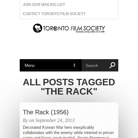
JOIN OUR MAILING LIST
CONTACT TORONTO FILM SOCIETY
ADVERTISE WITH US
FILM FESTIVALS
ABOUT US
MEMBERSHIP
ALL POSTS TAGGED
"THE RACK"
The Rack (1956)
By on September 24, 2013
Decorated Korean War hero inexplicably
collaborates with the enemy while interred in prison
camp and faces court-martial. Young Newman is