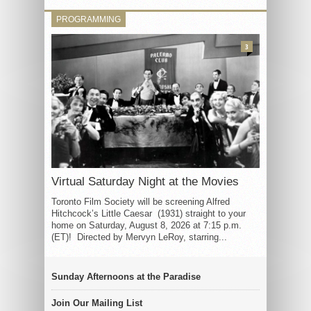
PROGRAMMING
3
Virtual Saturday Night at the Movies
Toronto Film Society will be screening Alfred
Hitchcock’s Little Caesar (1931) straight to your
home on Saturday, August 8, 2026 at 7:15 p.m.
(ET)! Directed by Mervyn LeRoy, starring...
Sunday Afternoons at the Paradise
Join Our Mailing List