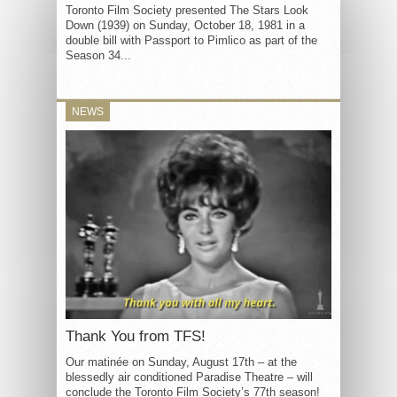
Toronto Film Society presented The Stars Look
Down (1939) on Sunday, October 18, 1981 in a
double bill with Passport to Pimlico as part of the
Season 34...
NEWS
Thank You from TFS!
Our matinée on Sunday, August 17th – at the
blessedly air conditioned Paradise Theatre – will
conclude the Toronto Film Society’s 77th season!