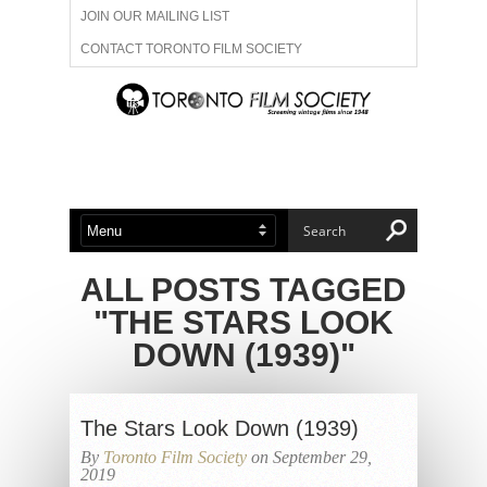
JOIN OUR MAILING LIST
CONTACT TORONTO FILM SOCIETY
ADVERTISE WITH US
FILM FESTIVALS
ABOUT US
MEMBERSHIP
ALL POSTS TAGGED
"THE STARS LOOK
DOWN (1939)"
The Stars Look Down (1939)
By
Toronto Film Society
on September 29,
2019