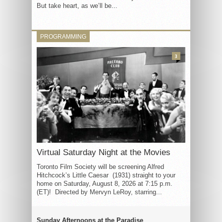
But take heart, as we’ll be...
PROGRAMMING
3
Virtual Saturday Night at the Movies
Toronto Film Society will be screening Alfred
Hitchcock’s Little Caesar (1931) straight to your
home on Saturday, August 8, 2026 at 7:15 p.m.
(ET)! Directed by Mervyn LeRoy, starring...
Sunday Afternoons at the Paradise