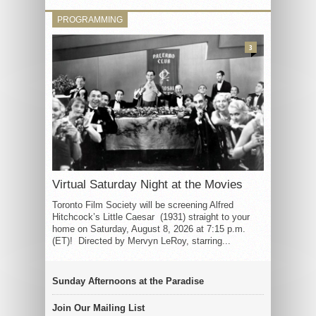
PROGRAMMING
3
Virtual Saturday Night at the Movies
Toronto Film Society will be screening Alfred
Hitchcock’s Little Caesar (1931) straight to your
home on Saturday, August 8, 2026 at 7:15 p.m.
(ET)! Directed by Mervyn LeRoy, starring...
Sunday Afternoons at the Paradise
Join Our Mailing List