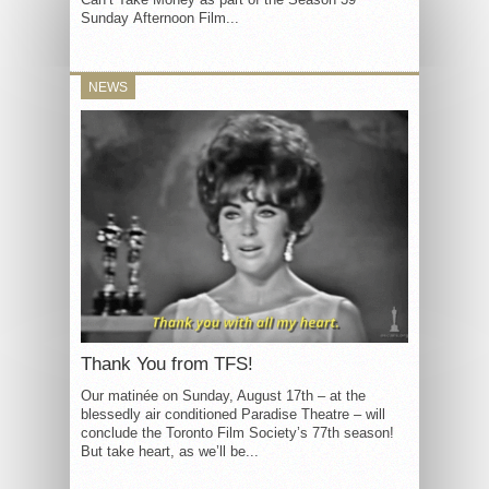
Sunday Afternoon Film...
NEWS
Thank You from TFS!
Our matinée on Sunday, August 17th – at the
blessedly air conditioned Paradise Theatre – will
conclude the Toronto Film Society’s 77th season!
But take heart, as we’ll be...