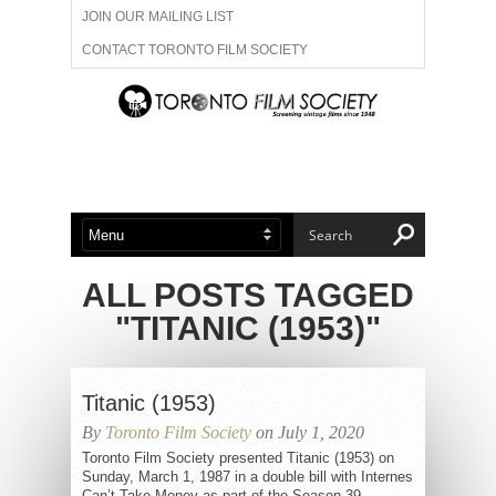
JOIN OUR MAILING LIST
CONTACT TORONTO FILM SOCIETY
ADVERTISE WITH US
FILM FESTIVALS
ABOUT US
MEMBERSHIP
ALL POSTS TAGGED
"TITANIC (1953)"
Titanic (1953)
By
Toronto Film Society
on July 1, 2020
Toronto Film Society presented Titanic (1953) on
Sunday, March 1, 1987 in a double bill with Internes
Can’t Take Money as part of the Season 39