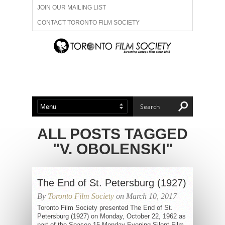
JOIN OUR MAILING LIST
CONTACT TORONTO FILM SOCIETY
ADVERTISE WITH US
FILM FESTIVALS
ABOUT US
MEMBERSHIP
ALL POSTS TAGGED
"V. OBOLENSKI"
The End of St. Petersburg (1927)
By
Toronto Film Society
on March 10, 2017
Toronto Film Society presented The End of St.
Petersburg (1927) on Monday, October 22, 1962 as
part of the Season 15 Monday Evening Silent Film