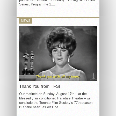
Series, Programme 1....
NEWS
Thank You from TFS!
Our matinée on Sunday, August 17th – at the
blessedly air conditioned Paradise Theatre – will
conclude the Toronto Film Society’s 77th season!
But take heart, as we’ll be...