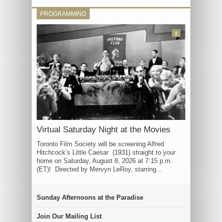
PROGRAMMING
3
Virtual Saturday Night at the Movies
Toronto Film Society will be screening Alfred
Hitchcock’s Little Caesar (1931) straight to your
home on Saturday, August 8, 2026 at 7:15 p.m.
(ET)! Directed by Mervyn LeRoy, starring...
Sunday Afternoons at the Paradise
Join Our Mailing List