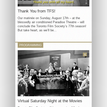
Thank You from TFS!
Our matinée on Sunday, August 17th – at the
blessedly air conditioned Paradise Theatre – will
conclude the Toronto Film Society’s 77th season!
But take heart, as we’ll be...
PROGRAMMING
3
Virtual Saturday Night at the Movies