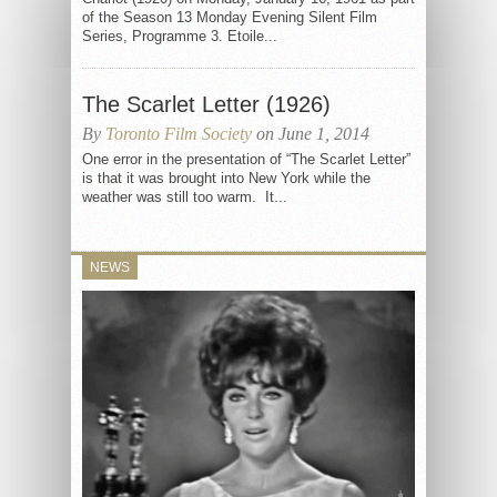
of the Season 13 Monday Evening Silent Film
Series, Programme 3. Etoile...
The Scarlet Letter (1926)
By
Toronto Film Society
on June 1, 2014
One error in the presentation of “The Scarlet Letter”
is that it was brought into New York while the
weather was still too warm. It...
NEWS