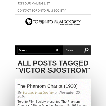
JOIN OUR MAILING LIST
CONTACT TORONTO FILM SOCIETY
ADVERTISE WITH US
FILM FESTIVALS
ABOUT US
MEMBERSHIP
ALL POSTS TAGGED
"VICTOR SJOSTRÖM"
The Phantom Chariot (1920)
By
Toronto Film Society
on November 26,
2016
Toronto Film Society presented The Phantom
Chariot (1920) on Monday, January 16, 1961 as part