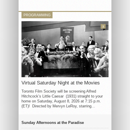
PROGRAMMING
3
Virtual Saturday Night at the Movies
Toronto Film Society will be screening Alfred
Hitchcock’s Little Caesar (1931) straight to your
home on Saturday, August 8, 2026 at 7:15 p.m.
(ET)! Directed by Mervyn LeRoy, starring...
Sunday Afternoons at the Paradise