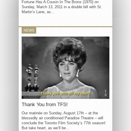
Fortune Has A Cousin In The Bronx (1970) on
Sunday, March 13, 2011 in a double bill with St.
Martin’s Lane, as...
NEWS
Thank You from TFS!
Our matinée on Sunday, August 17th – at the
blessedly air conditioned Paradise Theatre – will
conclude the Toronto Film Society’s 77th season!
But take heart, as we’ll be...