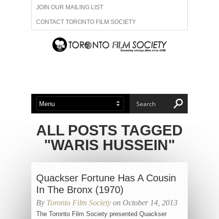
JOIN OUR MAILING LIST
CONTACT TORONTO FILM SOCIETY
ADVERTISE WITH US
FILM FESTIVALS
ABOUT US
MEMBERSHIP
ALL POSTS TAGGED
"WARIS HUSSEIN"
Quackser Fortune Has A Cousin
In The Bronx (1970)
By
Toronto Film Society
on October 14, 2013
The Toronto Film Society presented Quackser