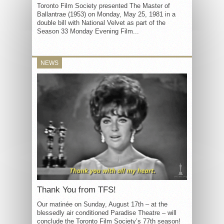
Toronto Film Society presented The Master of
Ballantrae (1953) on Monday, May 25, 1981 in a
double bill with National Velvet as part of the
Season 33 Monday Evening Film...
NEWS
Thank You from TFS!
Our matinée on Sunday, August 17th – at the
blessedly air conditioned Paradise Theatre – will
conclude the Toronto Film Society’s 77th season!