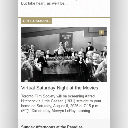
But take heart, as we’ll be...
PROGRAMMING
3
Virtual Saturday Night at the Movies
Toronto Film Society will be screening Alfred
Hitchcock’s Little Caesar (1931) straight to your
home on Saturday, August 8, 2026 at 7:15 p.m.
(ET)! Directed by Mervyn LeRoy, starring...
Sunday Afternoons at the Paradise