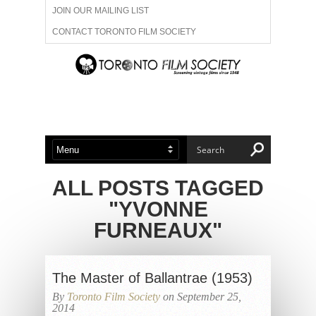
JOIN OUR MAILING LIST
CONTACT TORONTO FILM SOCIETY
ADVERTISE WITH US
FILM FESTIVALS
ABOUT US
MEMBERSHIP
ALL POSTS TAGGED
"YVONNE
FURNEAUX"
The Master of Ballantrae (1953)
By
Toronto Film Society
on September 25,
2014