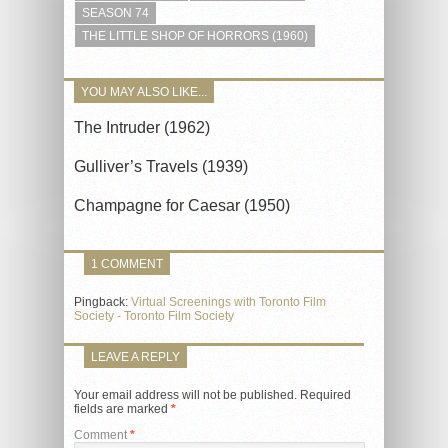
SEASON 74
THE LITTLE SHOP OF HORRORS (1960)
YOU MAY ALSO LIKE...
The Intruder (1962)
Gulliver’s Travels (1939)
Champagne for Caesar (1950)
1 COMMENT
Pingback:
Virtual Screenings with Toronto Film
Society - Toronto Film Society
LEAVE A REPLY
Your email address will not be published.
Required
fields are marked
*
Comment
*