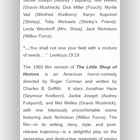
(Gravis Mushnick),
Dick Miller
(Fouch),
Myrtle
Vail
(Winifred Krelborn),
Karyn Kupcinet
(Shirley),
Toby Michaels
(Shirley’s Friend),
Leola Wendorff
(Mrs. Shiva),
Jack Nicholson
(Wilbur Force).
“…
You shall not sow your field with a mixture
of seeds.…” Leviticus 19:19
The 1960 film version of
The Little Shop of
Horrors
is an American horror-comedy
directed by Roger Corman and written by
Charles B. Griffith. It stars Jonathan Haze
(Seymour Krelborn), Jackie Joseph (Audrey
Fulquord), and Mel Welles (Gravis Mushnick),
with one hilariously uncomfortable scene
featuring Jack Nicholson (Wilbur Force). The
film—in its setting, story, style, and post-
release trajectory—is a delightful play on the
generative and destructive potentials of mixing