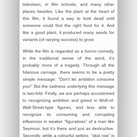
television, in film schools, and many other
places besides. Like the plant at the heart of
this film, it found a way to look dead until
someone could find the right food for it. And
like a good plant, it produced many seeds for
variants (of varying success) to grow.
While the film is regarded as a horror-comedy,
in the traditional sense of the word, it’s
probably more of a tragedy. Through all the
hilarious carnage, there seems to be a pretty
simple message: “Don’t let ambition consume
you!” But the sadness underlying this message
is two-fold. Firstly, we are perhaps accustomed
to recognizing ambition and greed in Wolf-of-
Wall-Street-type figures, and less able to
recognize its consuming and corrupting
influences in weaker “figuratives” of a man like
Seymour, but it’s there and just as destructive.
Secondly, while a colourful setting, “skid row” is