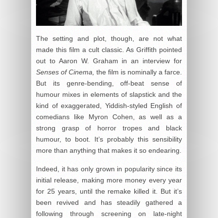
The setting and plot, though, are not what
made this film a cult classic. As Griffith pointed
out to Aaron W. Graham in an interview for
Senses of Cinema,
the film is nominally a farce.
But its genre-bending, off-beat sense of
humour mixes in elements of slapstick and the
kind of exaggerated, Yiddish-styled English of
comedians like Myron Cohen, as well as a
strong grasp of horror tropes and black
humour, to boot. It’s probably this sensibility
more than anything that makes it so endearing.
Indeed, it has only grown in popularity since its
initial release, making more money every year
for 25 years, until the remake killed it. But it’s
been revived and has steadily gathered a
following through screening on late-night