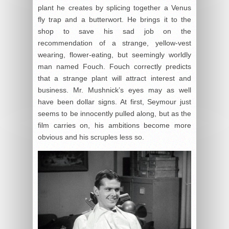
plant he creates by splicing together a Venus
fly trap and a butterwort. He brings it to the
shop to save his sad job on the
recommendation of a strange, yellow-vest
wearing, flower-eating, but seemingly worldly
man named Fouch. Fouch correctly predicts
that a strange plant will attract interest and
business. Mr. Mushnick’s eyes may as well
have been dollar signs. At first, Seymour just
seems to be innocently pulled along, but as the
film carries on, his ambitions become more
obvious and his scruples less so.