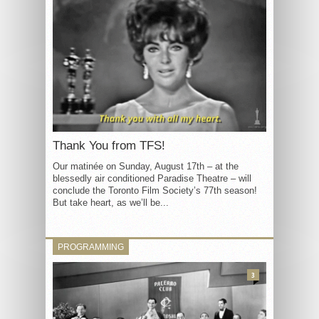
Thank You from TFS!
Our matinée on Sunday, August 17th – at the
blessedly air conditioned Paradise Theatre – will
conclude the Toronto Film Society’s 77th season!
But take heart, as we’ll be...
PROGRAMMING
3