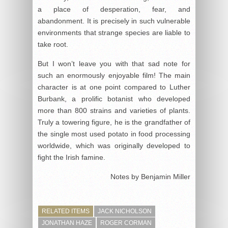
a place of desperation, fear, and
abandonment. It is precisely in such vulnerable
environments that strange species are liable to
take root.
But I won’t leave you with that sad note for
such an enormously enjoyable film! The main
character is at one point compared to Luther
Burbank, a prolific botanist who developed
more than 800 strains and varieties of plants.
Truly a towering figure, he is the grandfather of
the single most used potato in food processing
worldwide, which was originally developed to
fight the Irish famine.
Notes by Benjamin Miller
RELATED ITEMS
JACK NICHOLSON
JONATHAN HAZE
ROGER CORMAN