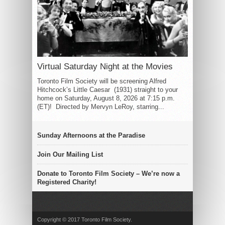
Virtual Saturday Night at the Movies
Toronto Film Society will be screening Alfred
Hitchcock’s Little Caesar (1931) straight to your
home on Saturday, August 8, 2026 at 7:15 p.m.
(ET)! Directed by Mervyn LeRoy, starring...
Sunday Afternoons at the Paradise
Join Our Mailing List
Donate to Toronto Film Society – We’re now a
Registered Charity!
Copyright © 2017 Toronto Film Society.