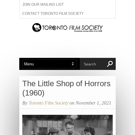
JOIN OUR MAILING LIST
CONTACT TORONTO FILM SOCIETY
ADVERTISE WITH US
FILM FESTIVALS
ABOUT US
MEMBERSHIP
The Little Shop of Horrors
(1960)
By
Toronto Film Society
on November 1, 2021