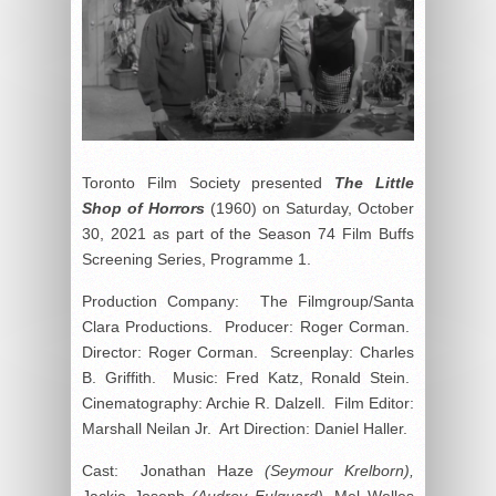
Toronto Film Society presented
The Little
Shop of Horrors
(1960) on Saturday, October
30, 2021 as part of the Season 74 Film Buffs
Screening Series, Programme 1.
Production Company: The Filmgroup/Santa
Clara Productions. Producer: Roger Corman.
Director: Roger Corman. Screenplay: Charles
B. Griffith. Music: Fred Katz, Ronald Stein.
Cinematography: Archie R. Dalzell. Film Editor:
Marshall Neilan Jr. Art Direction: Daniel Haller.
Cast: Jonathan Haze
(Seymour Krelborn),
Jackie Joseph
(Audrey Fulquard),
Mel Welles