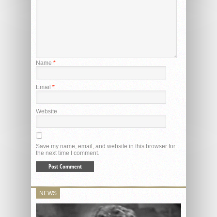
Name
*
Email
*
Website
Save my name, email, and website in this browser for
the next time I comment.
NEWS