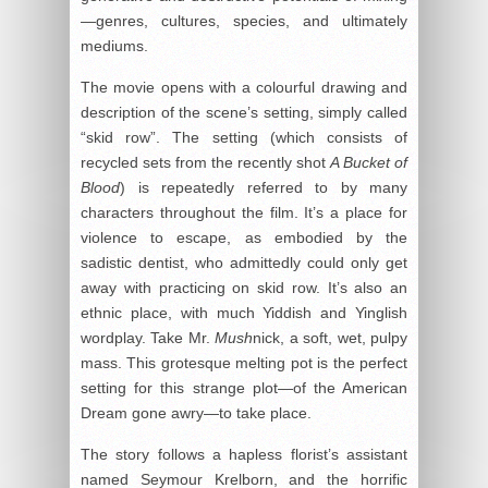
—genres, cultures, species, and ultimately
mediums.
The movie opens with a colourful drawing and
description of the scene’s setting, simply called
“skid row”. The setting (which consists of
recycled sets from the recently shot
A Bucket of
Blood
) is repeatedly referred to by many
characters throughout the film. It’s a place for
violence to escape, as embodied by the
sadistic dentist, who admittedly could only get
away with practicing on skid row. It’s also an
ethnic place, with much Yiddish and Yinglish
wordplay. Take Mr.
Mush
nick, a soft, wet, pulpy
mass. This grotesque melting pot is the perfect
setting for this strange plot—of the American
Dream gone awry—to take place.
The story follows a hapless florist’s assistant
named Seymour Krelborn, and the horrific