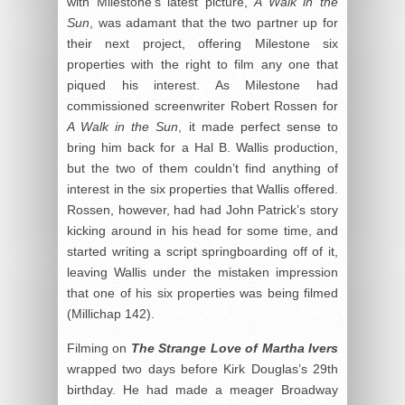
with Milestone’s latest picture,
A Walk in the
Sun
, was adamant that the two partner up for
their next project, offering Milestone six
properties with the right to film any one that
piqued his interest. As Milestone had
commissioned screenwriter Robert Rossen for
A Walk in the Sun
, it made perfect sense to
bring him back for a Hal B. Wallis production,
but the two of them couldn’t find anything of
interest in the six properties that Wallis offered.
Rossen, however, had had John Patrick’s story
kicking around in his head for some time, and
started writing a script springboarding off of it,
leaving Wallis under the mistaken impression
that one of his six properties was being filmed
(Millichap 142).
Filming on
The Strange Love of Martha Ivers
wrapped two days before Kirk Douglas’s 29
th
birthday. He had made a meager Broadway