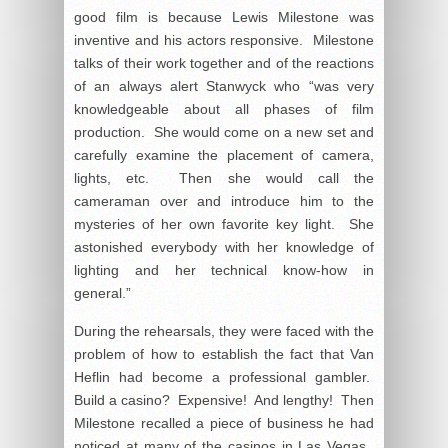
good film is because Lewis Milestone was
inventive and his actors responsive. Milestone
talks of their work together and of the reactions
of an always alert Stanwyck who “was very
knowledgeable about all phases of film
production. She would come on a new set and
carefully examine the placement of camera,
lights, etc. Then she would call the
cameraman over and introduce him to the
mysteries of her own favorite key light. She
astonished everybody with her knowledge of
lighting and her technical know-how in
general.”
During the rehearsals, they were faced with the
problem of how to establish the fact that Van
Heflin had become a professional gambler.
Build a casino? Expensive! And lengthy! Then
Milestone recalled a piece of business he had
noticed at many of the casinos in Las Vegas.