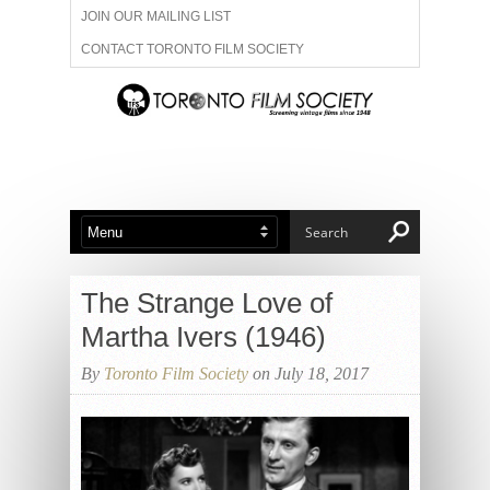
JOIN OUR MAILING LIST
CONTACT TORONTO FILM SOCIETY
ADVERTISE WITH US
FILM FESTIVALS
ABOUT US
MEMBERSHIP
The Strange Love of
Martha Ivers (1946)
By
Toronto Film Society
on July 18, 2017