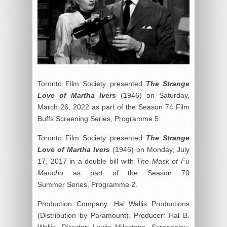
Toronto Film Society presented
The Strange
Love of Martha Ivers
(1946) on Saturday,
March 26, 2022 as part of the Season 74 Film
Buffs Screening Series, Programme 5.
Toronto Film Society presented
The Strange
Love of Martha Ivers
(1946) on Monday, July
17, 2017 in a double bill with
The Mask of Fu
Manchu
as part of the Season 70
Summer Series, Programme 2.
Production Company: Hal Wallis Productions
(Distribution by Paramount). Producer: Hal B.
Wallis. Director: Lewis Milestone. Screenplay: