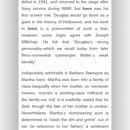
début in 1941, and returned to the stage after
Navy service during WWII, but
Ivers
was his
first screen role. Douglas would go down as a
giant in the history of Hollywood, and his work
in
Ivers
is a premonition of such a feat;
however, some might agree with Joseph
Millichap. He felt that “Douglas’s strong
personality–which we recall today from later
films–somewhat submerges Walter’s weak
identity”.
Indisputably admirable is Barbara Stanwyck as
Martha Ivers. Martha was born into a family of
class inequality when her mother, an Iverstown
heiress, marries a working-class millhand at
the family-run mill. It is explicitly stated that he
died, though the fate of her mother is unclear.
Nevertheless, Martha’s domineering aunt is
determined to “wash the dirt and grime” out of
her (in reference to her father), a sentiment