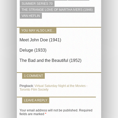
SUMMER SERIES 70
THE STRANGE LOVE OF MARTHA IVERS (1946)
VAN HEFLIN
YOU MAY ALSO LIKE...
Meet John Doe (1941)
Deluge (1933)
The Bad and the Beautiful (1952)
1 COMMENT
Pingback:
Virtual Saturday Night at the Movies -
Toronto Film Society
LEAVE A REPLY
Your email address will not be published.
Required
fields are marked
*