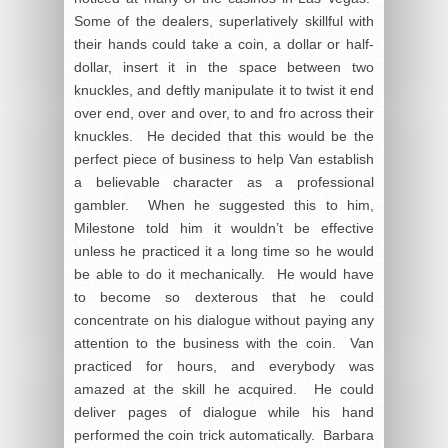
Some of the dealers, superlatively skillful with
their hands could take a coin, a dollar or half-
dollar, insert it in the space between two
knuckles, and deftly manipulate it to twist it end
over end, over and over, to and fro across their
knuckles. He decided that this would be the
perfect piece of business to help Van establish
a believable character as a professional
gambler. When he suggested this to him,
Milestone told him it wouldn’t be effective
unless he practiced it a long time so he would
be able to do it mechanically. He would have
to become so dexterous that he could
concentrate on his dialogue without paying any
attention to the business with the coin. Van
practiced for hours, and everybody was
amazed at the skill he acquired. He could
deliver pages of dialogue while his hand
performed the coin trick automatically. Barbara