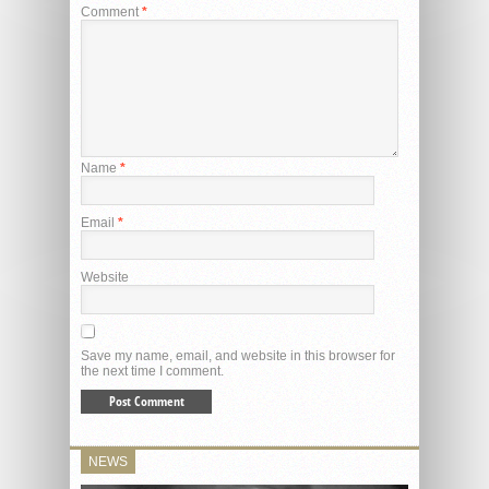
Comment
*
Name
*
Email
*
Website
Save my name, email, and website in this browser for
the next time I comment.
NEWS