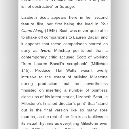
is not destructive” or
Strange
.
Lizabeth Scott appears here in her second
feature film, her first being the lead in
You
Came Along
(1945). Scott was never quite able
to shake off comparisons to Lauren Bacall, and
it appears that these comparisons started as
early as
Ivers
. Millichap points out that a
contemporary critic accused Scott of working
“from Lauren Bacall’s scrapbook” (Millichap
145). Producer Hal Wallis wasn’t overly
intrusive to the extent of bullying Milestone
during production, but he nevertheless
“insisted on inserting a number of pointless
close-ups of his latest starlet, Lizabeth Scott, in
Milestone’s finished director’s print” that “stand
out in the final version like so many sore
thumbs, as the rest of the film is as faultless in
its visual rhythms as everything Milestone ever