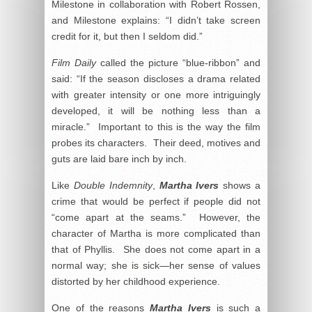
Milestone in collaboration with Robert Rossen,
and Milestone explains: “I didn’t take screen
credit for it, but then I seldom did.”
Film Daily
called the picture “blue-ribbon” and
said: “If the season discloses a drama related
with greater intensity or one more intriguingly
developed, it will be nothing less than a
miracle.” Important to this is the way the film
probes its characters. Their deed, motives and
guts are laid bare inch by inch.
Like
Double Indemnity
,
Martha Ivers
shows a
crime that would be perfect if people did not
“come apart at the seams.” However, the
character of Martha is more complicated than
that of Phyllis. She does not come apart in a
normal way; she is sick—her sense of values
distorted by her childhood experience.
One of the reasons
Martha Ivers
is such a