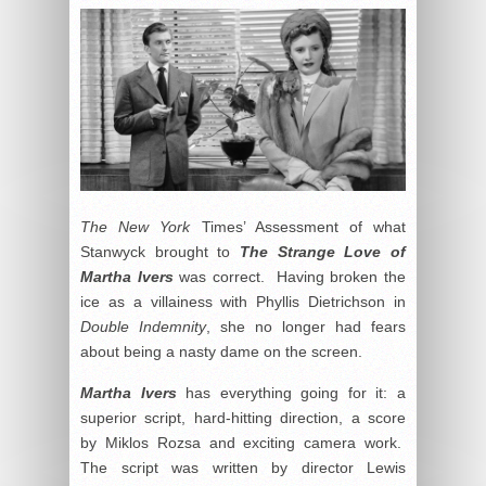
The New York
Times’ Assessment of what
Stanwyck brought to
The Strange Love of
Martha Ivers
was correct. Having broken the
ice as a villainess with Phyllis Dietrichson in
Double Indemnity
, she no longer had fears
about being a nasty dame on the screen.
Martha Ivers
has everything going for it: a
superior script, hard-hitting direction, a score
by Miklos Rozsa and exciting camera work.
The script was written by director Lewis