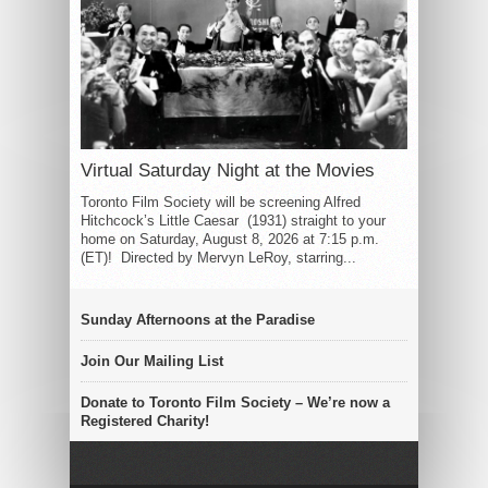
Virtual Saturday Night at the Movies
Toronto Film Society will be screening Alfred
Hitchcock’s Little Caesar (1931) straight to your
home on Saturday, August 8, 2026 at 7:15 p.m.
(ET)! Directed by Mervyn LeRoy, starring...
Sunday Afternoons at the Paradise
Join Our Mailing List
Donate to Toronto Film Society – We’re now a
Registered Charity!