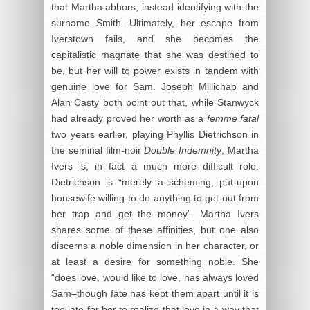
that Martha abhors, instead identifying with the
surname Smith. Ultimately, her escape from
Iverstown fails, and she becomes the
capitalistic magnate that she was destined to
be, but her will to power exists in tandem with
genuine love for Sam. Joseph Millichap and
Alan Casty both point out that, while Stanwyck
had already proved her worth as a
femme fatal
two years earlier, playing Phyllis Dietrichson in
the seminal film-noir
Double Indemnity
, Martha
Ivers is, in fact a much more difficult role.
Dietrichson is “merely a scheming, put-upon
housewife willing to do anything to get out from
her trap and get the money”. Martha Ivers
shares some of these affinities, but one also
discerns a noble dimension in her character, or
at least a desire for something noble. She
“does love, would like to love, has always loved
Sam–though fate has kept them apart until it is
too late for her to realize that love in a way that