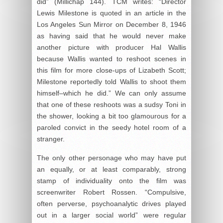
did” (Millichap 144). TCM writes: “Director
Lewis Milestone is quoted in an article in the
Los Angeles Sun Mirror on December 8, 1946
as having said that he would never make
another picture with producer Hal Wallis
because Wallis wanted to reshoot scenes in
this film for more close-ups of Lizabeth Scott;
Milestone reportedly told Wallis to shoot them
himself–which he did.” We can only assume
that one of these reshoots was a sudsy Toni in
the shower, looking a bit too glamourous for a
paroled convict in the seedy hotel room of a
stranger.
The only other personage who may have put
an equally, or at least comparably, strong
stamp of individuality onto the film was
screenwriter Robert Rossen. “Compulsive,
often perverse, psychoanalytic drives played
out in a larger social world” were regular