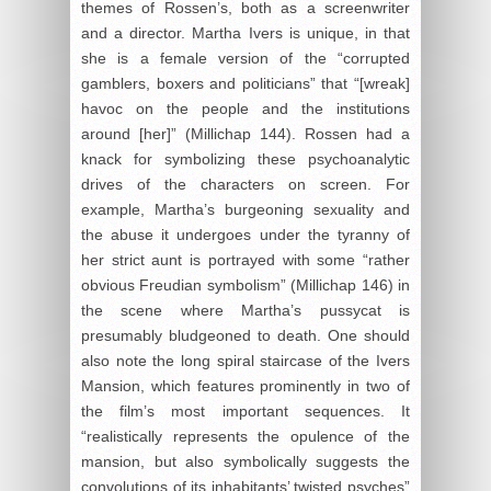
themes of Rossen’s, both as a screenwriter
and a director. Martha Ivers is unique, in that
she is a female version of the “corrupted
gamblers, boxers and politicians” that “[wreak]
havoc on the people and the institutions
around [her]” (Millichap 144). Rossen had a
knack for symbolizing these psychoanalytic
drives of the characters on screen. For
example, Martha’s burgeoning sexuality and
the abuse it undergoes under the tyranny of
her strict aunt is portrayed with some “rather
obvious Freudian symbolism” (Millichap 146) in
the scene where Martha’s pussycat is
presumably bludgeoned to death. One should
also note the long spiral staircase of the Ivers
Mansion, which features prominently in two of
the film’s most important sequences. It
“realistically represents the opulence of the
mansion, but also symbolically suggests the
convolutions of its inhabitants’ twisted psyches”