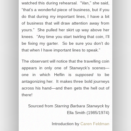
watched this during rehearsal. “Van,” she said,
“that’s a wonderful piece of business, but if you
do that during my important lines, I have a bit
of business that will draw attention away from
yours.” She pulled her skirt up way above her
knees. “Any time you start twirling that coin, I’ll
be fixing my garter. So be sure you don’t do
that when I have important lines to speak.”
The observant will notice that the travelling coin
appears in only one of Stanwyck’s scenes—
one in which Heflin is
supposed
to be
antagonizing her. It makes three bold journeys
across his hand—and then gets the hell out of
there!
Sourced from
Starring Barbara Stanwyck
by
Ella Smith (1985/1974)
Introduction by
Caren Feldman