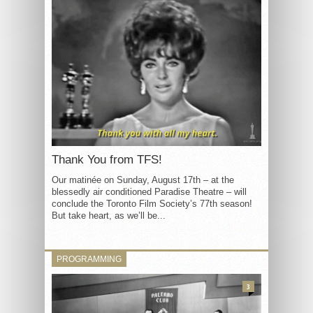
Thank You from TFS!
Our matinée on Sunday, August 17th – at the
blessedly air conditioned Paradise Theatre – will
conclude the Toronto Film Society’s 77th season!
But take heart, as we’ll be...
PROGRAMMING
3