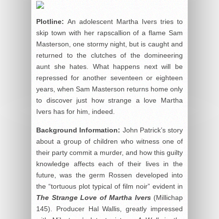
Plotline:
An adolescent Martha Ivers tries to
skip town with her rapscallion of a flame Sam
Masterson, one stormy night, but is caught and
returned to the clutches of the domineering
aunt she hates. What happens next will be
repressed for another seventeen or eighteen
years, when Sam Masterson returns home only
to discover just how strange a love Martha
Ivers has for him, indeed.
Background Information:
John Patrick’s story
about a group of children who witness one of
their party commit a murder, and how this guilty
knowledge affects each of their lives in the
future, was the germ Rossen developed into
the “tortuous plot typical of film noir” evident in
The Strange Love of Martha Ivers
(Millichap
145). Producer Hal Wallis, greatly impressed