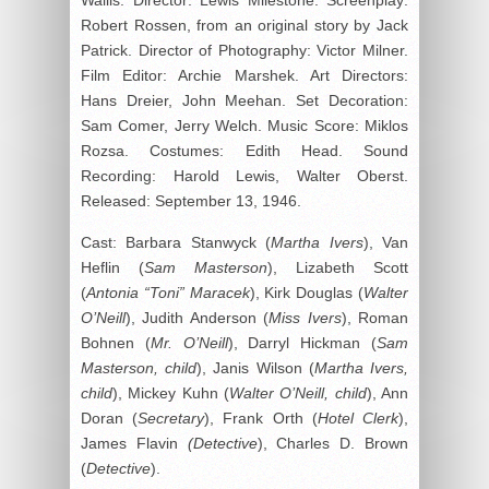
Robert Rossen, from an original story by Jack
Patrick. Director of Photography: Victor Milner.
Film Editor: Archie Marshek. Art Directors:
Hans Dreier, John Meehan. Set Decoration:
Sam Comer, Jerry Welch. Music Score: Miklos
Rozsa. Costumes: Edith Head. Sound
Recording: Harold Lewis, Walter Oberst.
Released: September 13, 1946.
Cast: Barbara Stanwyck (
Martha Ivers
), Van
Heflin (
Sam Masterson
), Lizabeth Scott
(
Antonia “Toni” Maracek
), Kirk Douglas (
Walter
O’Neill
), Judith Anderson (
Miss Ivers
), Roman
Bohnen (
Mr. O’Neill
), Darryl Hickman (
Sam
Masterson, child
), Janis Wilson (
Martha Ivers,
child
), Mickey Kuhn (
Walter O’Neill, child
), Ann
Doran (
Secretary
), Frank Orth (
Hotel Clerk
),
James Flavin
(Detective
), Charles D. Brown
(
Detective
).