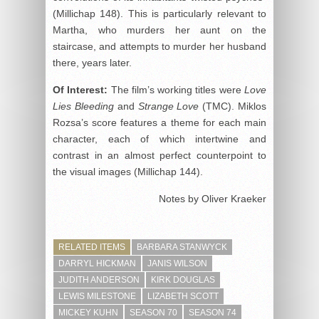
(Millichap 148). This is particularly relevant to
Martha, who murders her aunt on the
staircase, and attempts to murder her husband
there, years later.
Of Interest:
The film’s working titles were
Love
Lies Bleeding
and
Strange Love
(TMC). Miklos
Rozsa’s score features a theme for each main
character, each of which intertwine and
contrast in an almost perfect counterpoint to
the visual images (Millichap 144).
Notes by Oliver Kraeker
RELATED ITEMS
BARBARA STANWYCK
DARRYL HICKMAN
JANIS WILSON
JUDITH ANDERSON
KIRK DOUGLAS
LEWIS MILESTONE
LIZABETH SCOTT
MICKEY KUHN
SEASON 70
SEASON 74