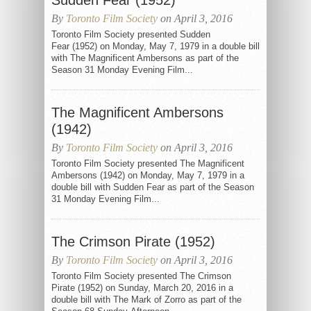
Sudden Fear (1952)
By
Toronto Film Society
on April 3, 2016
Toronto Film Society presented Sudden
Fear (1952) on Monday, May 7, 1979 in a double bill
with The Magnificent Ambersons as part of the
Season 31 Monday Evening Film...
The Magnificent Ambersons
(1942)
By
Toronto Film Society
on April 3, 2016
Toronto Film Society presented The Magnificent
Ambersons (1942) on Monday, May 7, 1979 in a
double bill with Sudden Fear as part of the Season
31 Monday Evening Film...
The Crimson Pirate (1952)
By
Toronto Film Society
on April 3, 2016
Toronto Film Society presented The Crimson
Pirate (1952) on Sunday, March 20, 2016 in a
double bill with The Mark of Zorro as part of the