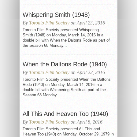
Whispering Smith (1948)
By
Toronto Film Society
on April 23, 2016
Toronto Film Society presented Whispering
Smith (1948) on Monday, March 14, 2016 in a
double bill with When the Daltons Rode as part of
the Season 68 Monday...
When the Daltons Rode (1940)
By
Toronto Film Society
on April 22, 2016
Toronto Film Society presented When the Daltons
Rode (1940) on Monday, March 14, 2016 in a
double bill with Whispering Smith as part of the
Season 68 Monday...
All This And Heaven Too (1940)
By
Toronto Film Society
on April 8, 2016
Toronto Film Society presented All This and
Heaven Too (1940) on Monday, October 29, 1979 in