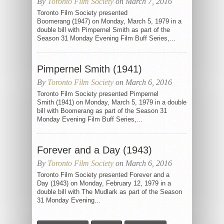
By
Toronto Film Society
on March 7, 2016
Toronto Film Society presented
Boomerang (1947) on Monday, March 5, 1979 in a
double bill with Pimpernel Smith as part of the
Season 31 Monday Evening Film Buff Series,...
Pimpernel Smith (1941)
By
Toronto Film Society
on March 6, 2016
Toronto Film Society presented Pimpernel
Smith (1941) on Monday, March 5, 1979 in a double
bill with Boomerang as part of the Season 31
Monday Evening Film Buff Series,...
Forever and a Day (1943)
By
Toronto Film Society
on March 6, 2016
Toronto Film Society presented Forever and a
Day (1943) on Monday, February 12, 1979 in a
double bill with The Mudlark as part of the Season
31 Monday Evening...