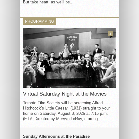
But take heart, as we’ll be...
PROGRAMMING
3
Virtual Saturday Night at the Movies
Toronto Film Society will be screening Alfred
Hitchcock’s Little Caesar (1931) straight to your
home on Saturday, August 8, 2026 at 7:15 p.m.
(ET)! Directed by Mervyn LeRoy, starring...
Sunday Afternoons at the Paradise