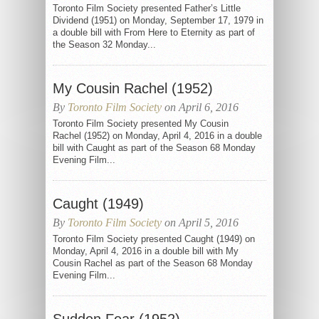
Toronto Film Society presented Father’s Little
Dividend (1951) on Monday, September 17, 1979 in
a double bill with From Here to Eternity as part of
the Season 32 Monday...
My Cousin Rachel (1952)
By
Toronto Film Society
on April 6, 2016
Toronto Film Society presented My Cousin
Rachel (1952) on Monday, April 4, 2016 in a double
bill with Caught as part of the Season 68 Monday
Evening Film...
Caught (1949)
By
Toronto Film Society
on April 5, 2016
Toronto Film Society presented Caught (1949) on
Monday, April 4, 2016 in a double bill with My
Cousin Rachel as part of the Season 68 Monday
Evening Film...