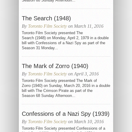
Season 68 Sunday Afternoon...
The Search (1948)
By
Toronto Film Society
on March 11, 2016
Toronto Film Society presented The
Search (1948) on Monday, April 2, 1979 in a double
bill with Confessions of a Nazi Spy as part of the
Season 31 Monday...
The Mark of Zorro (1940)
By
Toronto Film Society
on April 3, 2016
Toronto Film Society presented The Mark of
Zorro (1940) on Sunday, March 20, 2016 in a double
bill with The Crimson Pirate as part of the
Season 68 Sunday Afternoon...
Confessions of a Nazi Spy (1939)
By
Toronto Film Society
on March 10, 2016
Toronto Film Society presented Confessions of a