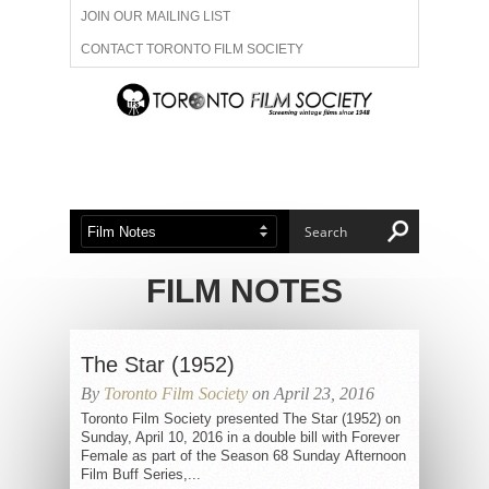
JOIN OUR MAILING LIST
CONTACT TORONTO FILM SOCIETY
ADVERTISE WITH US
FILM FESTIVALS
ABOUT US
MEMBERSHIP
FILM NOTES
The Star (1952)
By
Toronto Film Society
on April 23, 2016
Toronto Film Society presented The Star (1952) on
Sunday, April 10, 2016 in a double bill with Forever
Female as part of the Season 68 Sunday Afternoon
Film Buff Series,...