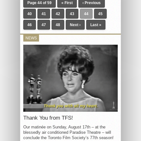
Page 44 of 59
« First
‹ Previous
40
41
42
43
44
45
46
47
48
Next ›
Last »
NEWS
Thank You from TFS!
Our matinée on Sunday, August 17th – at the
blessedly air conditioned Paradise Theatre – will
conclude the Toronto Film Society’s 77th season!