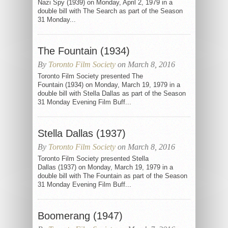
Nazi Spy (1939) on Monday, April 2, 1979 in a
double bill with The Search as part of the Season
31 Monday...
The Fountain (1934)
By
Toronto Film Society
on March 8, 2016
Toronto Film Society presented The
Fountain (1934) on Monday, March 19, 1979 in a
double bill with Stella Dallas as part of the Season
31 Monday Evening Film Buff...
Stella Dallas (1937)
By
Toronto Film Society
on March 8, 2016
Toronto Film Society presented Stella
Dallas (1937) on Monday, March 19, 1979 in a
double bill with The Fountain as part of the Season
31 Monday Evening Film Buff...
Boomerang (1947)