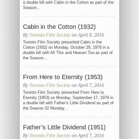
a double bill with Cabin in the Cotton as part of the
Season...
Cabin in the Cotton (1932)
By
Toronto Film Society
on April 8, 2016
Toronto Film Society presented Cabin in the
Cotton (1932) on Monday, October 29, 1979 in a
double bill with All This and Heaven Too as part of
the Season...
From Here to Eternity (1953)
By
Toronto Film Society
on April 7, 2016
Toronto Film Society presented From Here to
Eternity (1953) on Monday, September 17, 1979 in
a double bill with Father’s Little Dividend as part of
the Season 32 Monday...
Father’s Little Dividend (1951)
By
Toronto Film Society
on April 7, 2016