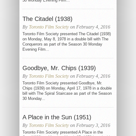
30 Monday Evening Film...
The Citadel (1938)
By
Toronto Film Society
on February 4, 2016
Toronto Film Society presented The Citadel (1938)
on Monday, May 8, 1978 in a double bill with The
Conquerors as part of the Season 30 Monday
Evening Film...
Goodbye, Mr. Chips (1939)
By
Toronto Film Society
on February 4, 2016
Toronto Film Society presented Goodbye, Mr.
Chips (1939) on Monday, April 17, 1978 in a double
bill with The Spiral Staircase as part of the Season
30 Monday...
A Place in the Sun (1951)
By
Toronto Film Society
on February 3, 2016
Toronto Film Society presented A Place in the