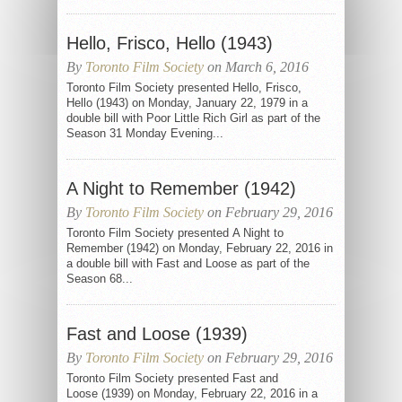
Hello, Frisco, Hello (1943)
By
Toronto Film Society
on March 6, 2016
Toronto Film Society presented Hello, Frisco,
Hello (1943) on Monday, January 22, 1979 in a
double bill with Poor Little Rich Girl as part of the
Season 31 Monday Evening...
A Night to Remember (1942)
By
Toronto Film Society
on February 29, 2016
Toronto Film Society presented A Night to
Remember (1942) on Monday, February 22, 2016 in
a double bill with Fast and Loose as part of the
Season 68...
Fast and Loose (1939)
By
Toronto Film Society
on February 29, 2016
Toronto Film Society presented Fast and
Loose (1939) on Monday, February 22, 2016 in a