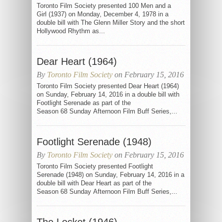
Toronto Film Society presented 100 Men and a
Girl (1937) on Monday, December 4, 1978 in a
double bill with The Glenn Miller Story and the short
Hollywood Rhythm as...
Dear Heart (1964)
By
Toronto Film Society
on February 15, 2016
Toronto Film Society presented Dear Heart (1964)
on Sunday, February 14, 2016 in a double bill with
Footlight Serenade as part of the
Season 68 Sunday Afternoon Film Buff Series,...
Footlight Serenade (1948)
By
Toronto Film Society
on February 15, 2016
Toronto Film Society presented Footlight
Serenade (1948) on Sunday, February 14, 2016 in a
double bill with Dear Heart as part of the
Season 68 Sunday Afternoon Film Buff Series,...