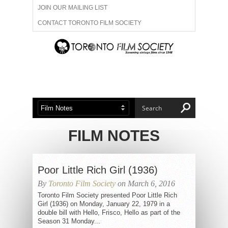
JOIN OUR MAILING LIST
CONTACT TORONTO FILM SOCIETY
ADVERTISE WITH US
FILM FESTIVALS
ABOUT US
MEMBERSHIP
FILM NOTES
Poor Little Rich Girl (1936)
By
Toronto Film Society
on March 6, 2016
Toronto Film Society presented Poor Little Rich
Girl (1936) on Monday, January 22, 1979 in a
double bill with Hello, Frisco, Hello as part of the
Season 31 Monday...