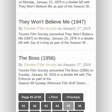
on Monday, January 23, 1978 in a double bill with
They Won’t Believe Me as part of the Season 30...
They Won’t Believe Me (1947)
By
Toronto Film Society
on January 27, 2016
Toronto Film Society presented They Won’t Believe
Me (1947) on Monday, January 23, 1978 in a double
bill with Joy of Living as part of the Season 30...
The Boss (1956)
By
Toronto Film Society
on January 27, 2016
Toronto Film Society presented The Boss (1956) on
Sunday, January 24, 2016 in a double bill with The
Enforcer as part of the
Season 68 Sunday Afternoon Film Buff Series,...
Page 45 of 59
« First
‹ Previous
41
42
43
44
45
46