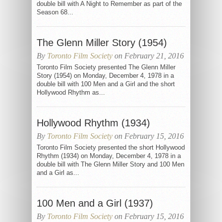
double bill with A Night to Remember as part of the
Season 68...
The Glenn Miller Story (1954)
By
Toronto Film Society
on February 21, 2016
Toronto Film Society presented The Glenn Miller
Story (1954) on Monday, December 4, 1978 in a
double bill with 100 Men and a Girl and the short
Hollywood Rhythm as...
Hollywood Rhythm (1934)
By
Toronto Film Society
on February 15, 2016
Toronto Film Society presented the short Hollywood
Rhythm (1934) on Monday, December 4, 1978 in a
double bill with The Glenn Miller Story and 100 Men
and a Girl as...
100 Men and a Girl (1937)
By
Toronto Film Society
on February 15, 2016