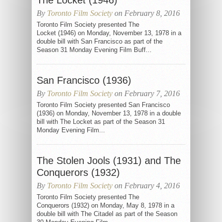
The Locket (1946)
By
Toronto Film Society
on February 8, 2016
Toronto Film Society presented The
Locket (1946) on Monday, November 13, 1978 in a
double bill with San Francisco as part of the
Season 31 Monday Evening Film Buff...
San Francisco (1936)
By
Toronto Film Society
on February 7, 2016
Toronto Film Society presented San Francisco
(1936) on Monday, November 13, 1978 in a double
bill with The Locket as part of the Season 31
Monday Evening Film...
The Stolen Jools (1931) and The
Conquerors (1932)
By
Toronto Film Society
on February 4, 2016
Toronto Film Society presented The
Conquerors (1932) on Monday, May 8, 1978 in a
double bill with The Citadel as part of the Season