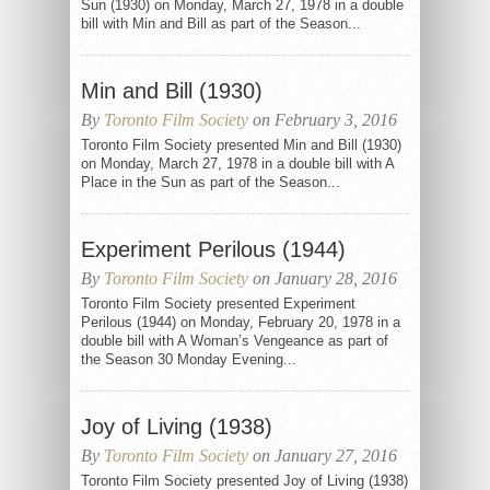
Sun (1930) on Monday, March 27, 1978 in a double
bill with Min and Bill as part of the Season...
Min and Bill (1930)
By
Toronto Film Society
on February 3, 2016
Toronto Film Society presented Min and Bill (1930)
on Monday, March 27, 1978 in a double bill with A
Place in the Sun as part of the Season...
Experiment Perilous (1944)
By
Toronto Film Society
on January 28, 2016
Toronto Film Society presented Experiment
Perilous (1944) on Monday, February 20, 1978 in a
double bill with A Woman’s Vengeance as part of
the Season 30 Monday Evening...
Joy of Living (1938)
By
Toronto Film Society
on January 27, 2016
Toronto Film Society presented Joy of Living (1938)