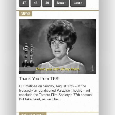
47
48
49
Next ›
Last »
NEWS
Thank You from TFS!
Our matinée on Sunday, August 17th – at the
blessedly air conditioned Paradise Theatre – will
conclude the Toronto Film Society’s 77th season!
But take heart, as we’ll be...