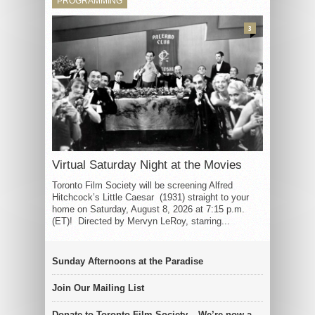
PROGRAMMING
3
Virtual Saturday Night at the Movies
Toronto Film Society will be screening Alfred
Hitchcock’s Little Caesar (1931) straight to your
home on Saturday, August 8, 2026 at 7:15 p.m.
(ET)! Directed by Mervyn LeRoy, starring...
Sunday Afternoons at the Paradise
Join Our Mailing List
Donate to Toronto Film Society – We’re now a