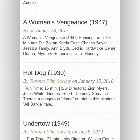
August...
A Woman’s Vengeance (1947)
By on August 28, 2017
A Woman’s Vengeance (1947) Running Time: 96
Minutes Dir. Zoltan Korda Cast: Charles Boyer,
Jessica Tandy, Ann Blyth, Cedric Hardwicke Genre:
Drama, Mystery Screening Time: Monday,...
Hot Dog (1930)
By
Toronto Film Society
on January 15, 2018
Run Time: 15 min. | b/w Directors: Zion Myers,
Jules White Genres: Short | Comedy Storyline
There’s a dangerous “dame” on trial in this hilarious
“All Barkie” tale...
Undertow (1949)
By
Toronto Film Society
on July 8, 2019
Run Time: 71 min. | b/w Director: William Castle