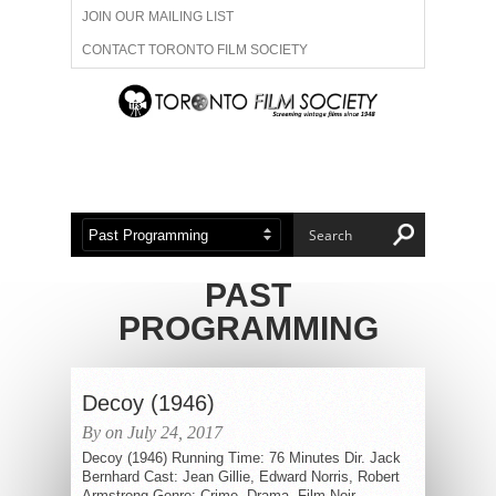
JOIN OUR MAILING LIST
CONTACT TORONTO FILM SOCIETY
ADVERTISE WITH US
FILM FESTIVALS
ABOUT US
MEMBERSHIP
PAST
PROGRAMMING
Decoy (1946)
By on July 24, 2017
Decoy (1946) Running Time: 76 Minutes Dir. Jack
Bernhard Cast: Jean Gillie, Edward Norris, Robert
Armstrong Genre: Crime, Drama, Film-Noir