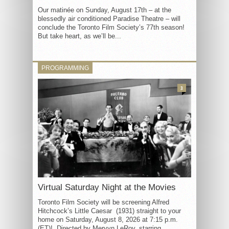
Our matinée on Sunday, August 17th – at the
blessedly air conditioned Paradise Theatre – will
conclude the Toronto Film Society’s 77th season!
But take heart, as we’ll be...
PROGRAMMING
3
Virtual Saturday Night at the Movies
Toronto Film Society will be screening Alfred
Hitchcock’s Little Caesar (1931) straight to your
home on Saturday, August 8, 2026 at 7:15 p.m.
(ET)! Directed by Mervyn LeRoy, starring...