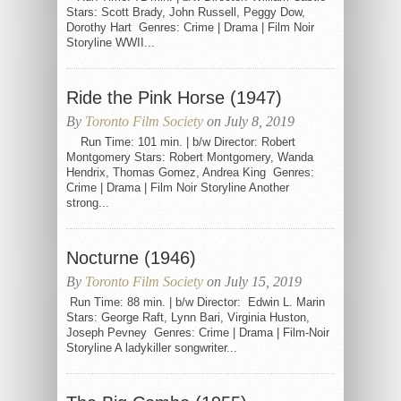
Stars: Scott Brady, John Russell, Peggy Dow,
Dorothy Hart Genres: Crime | Drama | Film Noir
Storyline WWII...
Ride the Pink Horse (1947)
By
Toronto Film Society
on July 8, 2019
Run Time: 101 min. | b/w Director: Robert
Montgomery Stars: Robert Montgomery, Wanda
Hendrix, Thomas Gomez, Andrea King Genres:
Crime | Drama | Film Noir Storyline Another
strong...
Nocturne (1946)
By
Toronto Film Society
on July 15, 2019
Run Time: 88 min. | b/w Director: Edwin L. Marin
Stars: George Raft, Lynn Bari, Virginia Huston,
Joseph Pevney Genres: Crime | Drama | Film-Noir
Storyline A ladykiller songwriter...