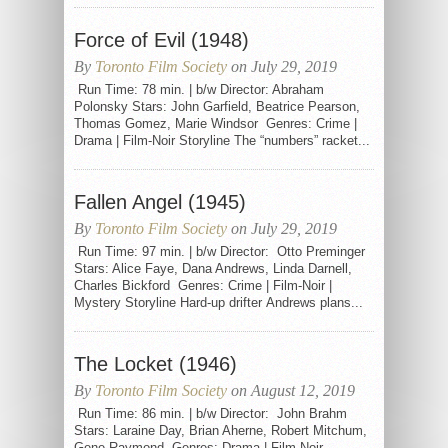
Force of Evil (1948)
By
Toronto Film Society
on July 29, 2019
Run Time: 78 min. | b/w Director: Abraham
Polonsky Stars: John Garfield, Beatrice Pearson,
Thomas Gomez, Marie Windsor Genres: Crime |
Drama | Film-Noir Storyline The “numbers” racket...
Fallen Angel (1945)
By
Toronto Film Society
on July 29, 2019
Run Time: 97 min. | b/w Director: Otto Preminger
Stars: Alice Faye, Dana Andrews, Linda Darnell,
Charles Bickford Genres: Crime | Film-Noir |
Mystery Storyline Hard-up drifter Andrews plans...
The Locket (1946)
By
Toronto Film Society
on August 12, 2019
Run Time: 86 min. | b/w Director: John Brahm
Stars: Laraine Day, Brian Aherne, Robert Mitchum,
Gene Raymond Genres: Drama | Film-Noir