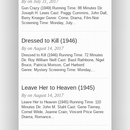
By on July 31, 2017
Gun Crazy (1949) Running Time: 88 Minutes Dir.
Joseph H. Lewis Cast: Peggy Cummins, John Dall,
Berry Kroeger Genre: Crime, Drama, Film-Noir
Screening Time: Monday, July...
Dressed to Kill (1946)
By on August 14, 2017
Dressed to Kill (1946) Running Time: 72 Minutes
Dir. Roy William Neill Cast: Basil Rathbone, Nigel
Bruce, Patricia Morison, Carl Harbord
Genre: Mystery Screening Time: Monday,...
Leave Her to Heaven (1945)
By on August 14, 2017
Leave Her to Heaven (1945) Running Time: 110
Minutes Dir. John M. Stahl Cast: Gene Tierney,
Cornel Wilde, Jeanne Crain, Vincent Price Genre:
Drama, Romance...