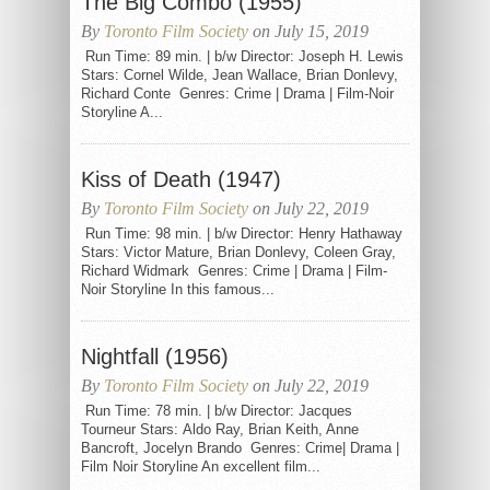
The Big Combo (1955)
By
Toronto Film Society
on July 15, 2019
Run Time: 89 min. | b/w Director: Joseph H. Lewis
Stars: Cornel Wilde, Jean Wallace, Brian Donlevy,
Richard Conte Genres: Crime | Drama | Film-Noir
Storyline A...
Kiss of Death (1947)
By
Toronto Film Society
on July 22, 2019
Run Time: 98 min. | b/w Director: Henry Hathaway
Stars: Victor Mature, Brian Donlevy, Coleen Gray,
Richard Widmark Genres: Crime | Drama | Film-
Noir Storyline In this famous...
Nightfall (1956)
By
Toronto Film Society
on July 22, 2019
Run Time: 78 min. | b/w Director: Jacques
Tourneur Stars: Aldo Ray, Brian Keith, Anne
Bancroft, Jocelyn Brando Genres: Crime| Drama |
Film Noir Storyline An excellent film...