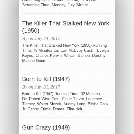
Screening Time: Monday, July 24th at...
The Killer That Stalked New York
(1950)
By on July 24, 2017
The Killer That Stalked New York (1950) Running
Time: 79 Minutes Dir. Earl McEvoy Cast: . Evelyn
Keyes, Charles Korwin, William Bishop, Dorothy
Malone Genre:...
Born to Kill (1947)
By on July 31, 2017
Born to Kill (1947) Running Time: 92 Minutes
Dir. Robert Wise Cast: Claire Trevor, Laurence
Tierney, Walter Slezak, Audrey Long, Elisha Cook
Jr. Genre: Crime, Drama, Film-Noir...
Gun Crazy (1949)