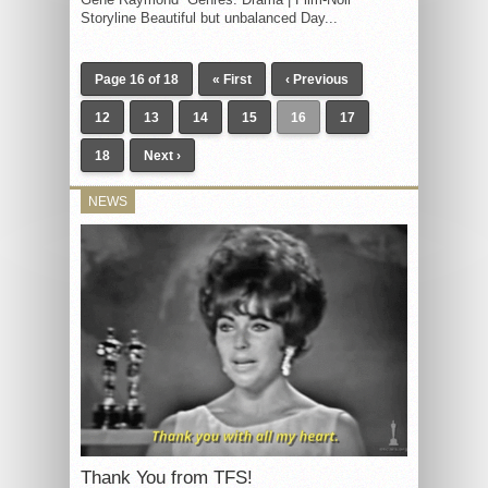
Storyline Beautiful but unbalanced Day...
Page 16 of 18
« First
‹ Previous
12
13
14
15
16
17
18
Next ›
NEWS
Thank You from TFS!