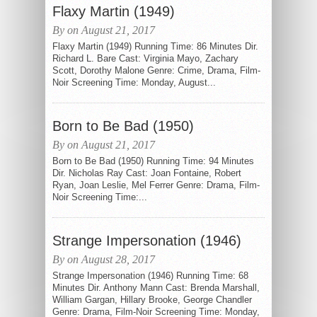
Flaxy Martin (1949)
By on August 21, 2017
Flaxy Martin (1949) Running Time: 86 Minutes Dir.
Richard L. Bare Cast: Virginia Mayo, Zachary
Scott, Dorothy Malone Genre: Crime, Drama, Film-
Noir Screening Time: Monday, August...
Born to Be Bad (1950)
By on August 21, 2017
Born to Be Bad (1950) Running Time: 94 Minutes
Dir. Nicholas Ray Cast: Joan Fontaine, Robert
Ryan, Joan Leslie, Mel Ferrer Genre: Drama, Film-
Noir Screening Time:...
Strange Impersonation (1946)
By on August 28, 2017
Strange Impersonation (1946) Running Time: 68
Minutes Dir. Anthony Mann Cast: Brenda Marshall,
William Gargan, Hillary Brooke, George Chandler
Genre: Drama, Film-Noir Screening Time: Monday,